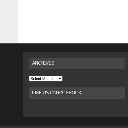
ARCHIVES
Archives
LIKE US ON FACEBOOK