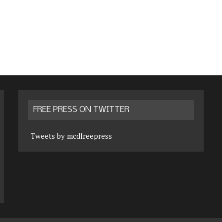
FREE PRESS ON TWITTER
Tweets by mcdfreepress