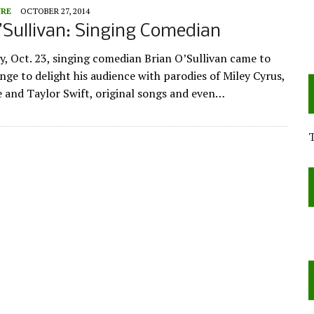
URE
OCTOBER 27, 2014
’Sullivan: Singing Comedian
, Oct. 23, singing comedian Brian O’Sullivan came to
nge to delight his audience with parodies of Miley Cyrus,
and Taylor Swift, original songs and even…