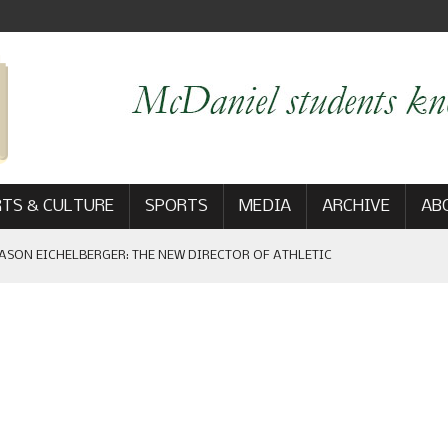
TS & CULTURE
SPORTS
MEDIA
ARCHIVE
AB
ASON EICHELBERGER: THE NEW DIRECTOR OF ATHLETIC
 GAME WIN: VIEWS FROM ON AND OFF THE FIELD
AM