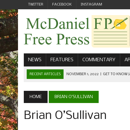
TWITTER
FACEBOOK
INSTAGRAM
NEWS
FEATURES
COMMENTARY
AR
RECENT ARTICLES
NOVEMBER 1, 2022
|
GET TO KNOW J
COMMUNICATIONS
OCTOBER 23, 2022
|
FOOTBALL CELEBRATES HOMECOMING
HOME
BRIAN O’SULLIVAN
SEPTEMBER 1, 2022
|
WELCOME FROM THE FREE PRESS
Brian O’Sullivan
MAY 21, 2022
|
SENIOR EDITOR: CIARA O’BRIEN
APRIL 1, 2023
|
NEW MCDANIEL WOMEN’S FOOTBALL TE