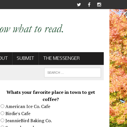
OUT
SUBMIT
THE MESSENGER
Whats your favorite place in town to get
coffee?
American Ice Co. Cafe
Birdie's Cafe
JeannieBird Baking Co.