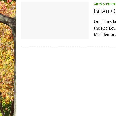
ARTS & CULT
Brian O
On Thursday
the Rec Lou
Macklemore 