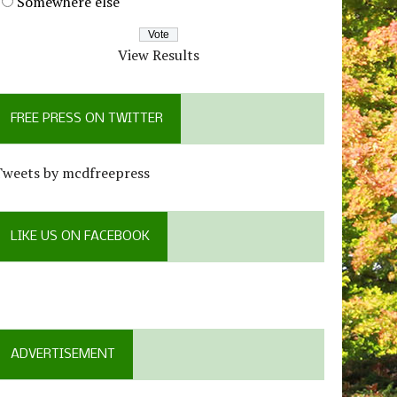
Somewhere else
View Results
FREE PRESS ON TWITTER
Tweets by mcdfreepress
LIKE US ON FACEBOOK
ADVERTISEMENT