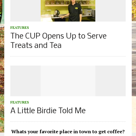
FEATURES
The CUP Opens Up to Serve
Treats and Tea
FEATURES
A Little Birdie Told Me
Whats your favorite place in town to get coffee?