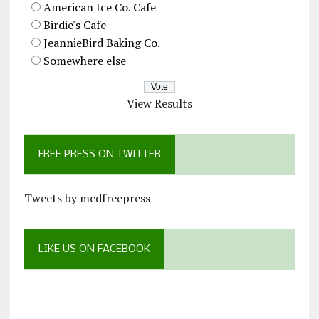
American Ice Co. Cafe
Birdie's Cafe
JeannieBird Baking Co.
Somewhere else
View Results
FREE PRESS ON TWITTER
Tweets by mcdfreepress
LIKE US ON FACEBOOK