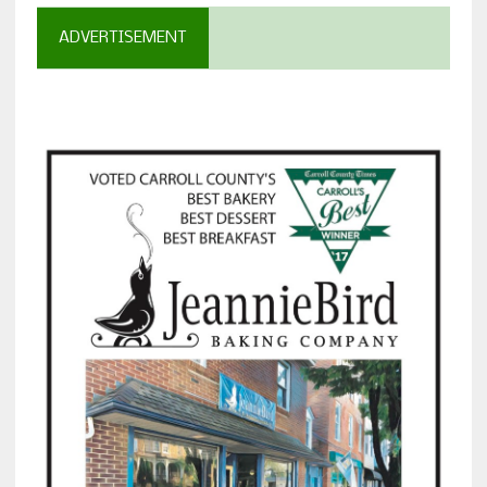
ADVERTISEMENT