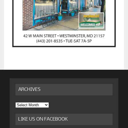
ARCHIVES
Archives
LIKE US ON FACEBOOK