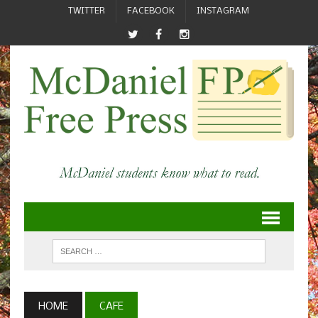
TWITTER
FACEBOOK
INSTAGRAM
HOME
CAFE