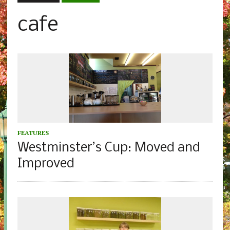
cafe
FEATURES
Westminster’s Cup: Moved and
Improved