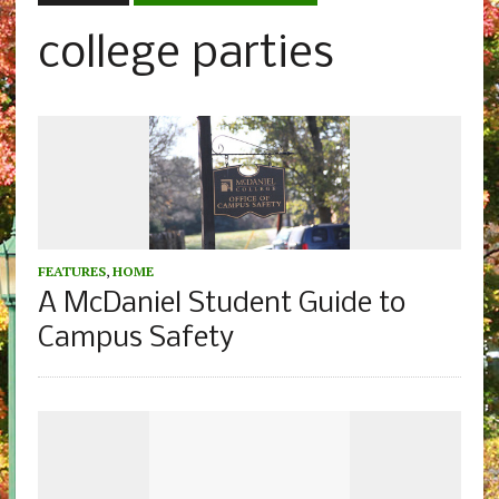
college parties
FEATURES
,
HOME
A McDaniel Student Guide to
Campus Safety