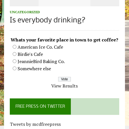
UNCATEGORIZED
Is everybody drinking?
Whats your favorite place in town to get coffee?
American Ice Co. Cafe
Birdie's Cafe
JeannieBird Baking Co.
Somewhere else
View Results
FREE PRESS ON TWITTER
Tweets by mcdfreepress