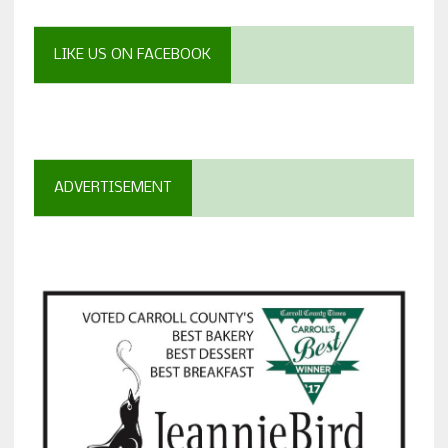
LIKE US ON FACEBOOK
ADVERTISEMENT