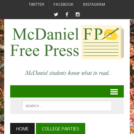
TWITTER
FACEBOOK
INSTAGRAM
HOME
COLLEGE PARTIES