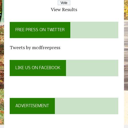
View Results
FREE PRESS ON TWITTER
Tweets by mcdfreepress
LIKE US ON FACEBOOK
ADVERTISEMENT