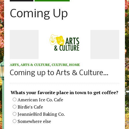
Coming Up
ARTS
,
ARTS & CULTURE
,
CULTURE
,
HOME
Coming up to Arts & Culture…
Whats your favorite place in town to get coffee?
American Ice Co. Cafe
Birdie's Cafe
JeannieBird Baking Co.
Somewhere else