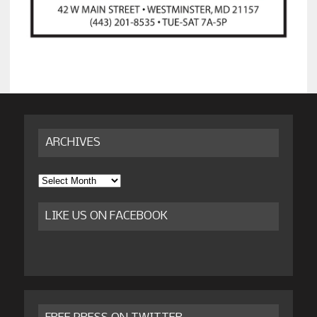
ARCHIVES
Archives
LIKE US ON FACEBOOK