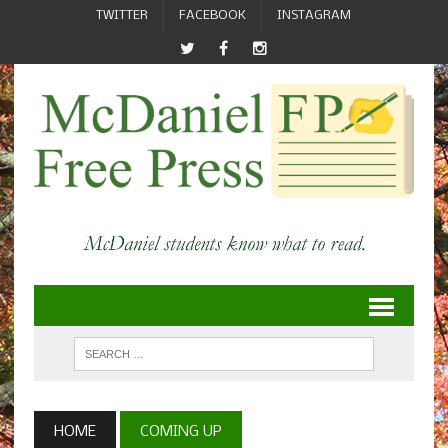
TWITTER
FACEBOOK
INSTAGRAM
HOME
COMING UP