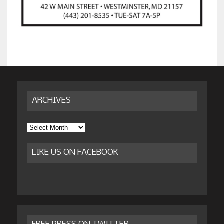
ARCHIVES
Archives
LIKE US ON FACEBOOK