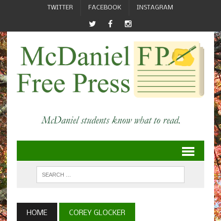
TWITTER
FACEBOOK
INSTAGRAM
HOME
COREY GLOCKER