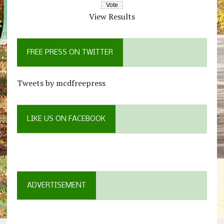
View Results
FREE PRESS ON TWITTER
Tweets by mcdfreepress
LIKE US ON FACEBOOK
ADVERTISEMENT