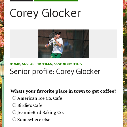
Corey Glocker
HOME
,
SENIOR PROFILES
,
SENIOR SECTION
Senior profile: Corey Glocker
Whats your favorite place in town to get coffee?
American Ice Co. Cafe
Birdie's Cafe
JeannieBird Baking Co.
Somewhere else