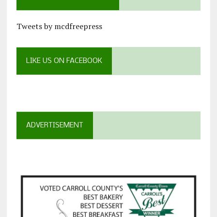
Tweets by mcdfreepress
LIKE US ON FACEBOOK
ADVERTISEMENT