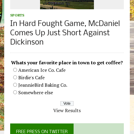
SPORTS
In Hard Fought Game, McDaniel
Comes Up Just Short Against
Dickinson
Whats your favorite place in town to get coffee?
American Ice Co. Cafe
Birdie's Cafe
JeannieBird Baking Co.
Somewhere else
View Results
FREE PRESS ON TWITTER