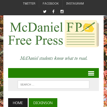
TWITTER
FACEBOOK
INSTAGRAM
HOME
DICKINSON