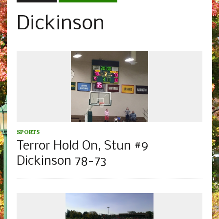
Dickinson
SPORTS
Terror Hold On, Stun #9
Dickinson 78-73