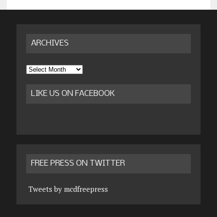
ARCHIVES
Archives
LIKE US ON FACEBOOK
FREE PRESS ON TWITTER
Tweets by mcdfreepress