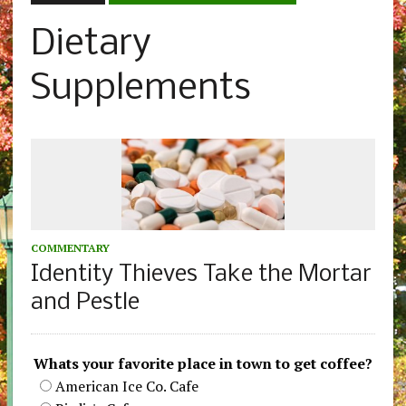
Dietary
Supplements
COMMENTARY
Identity Thieves Take the Mortar
and Pestle
Whats your favorite place in town to get coffee?
American Ice Co. Cafe