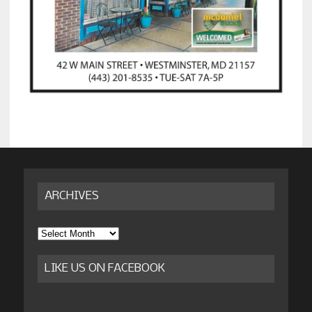
ARCHIVES
Archives
LIKE US ON FACEBOOK