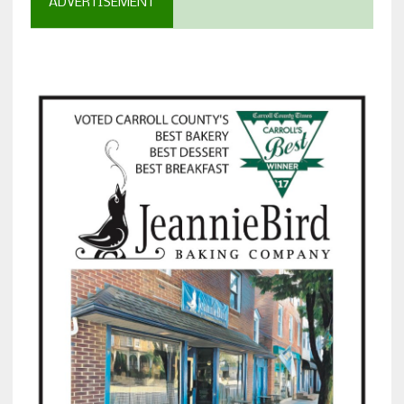
ADVERTISEMENT