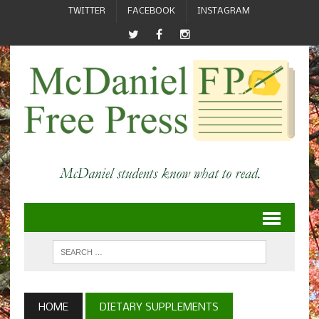
TWITTER
FACEBOOK
INSTAGRAM
HOME
DIETARY SUPPLEMENTS