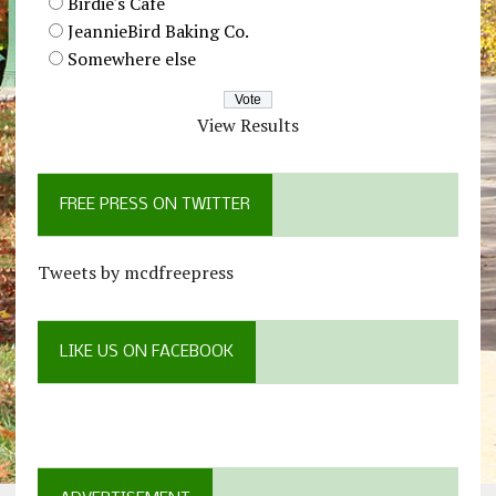
Birdie's Cafe
JeannieBird Baking Co.
Somewhere else
View Results
FREE PRESS ON TWITTER
Tweets by mcdfreepress
LIKE US ON FACEBOOK