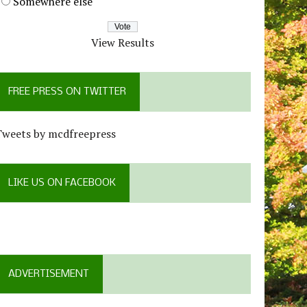
Somewhere else
View Results
FREE PRESS ON TWITTER
Tweets by mcdfreepress
LIKE US ON FACEBOOK
ADVERTISEMENT