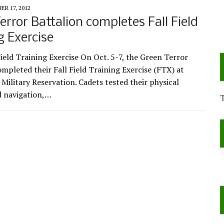
R 17, 2012
error Battalion completes Fall Field
g Exercise
ield Training Exercise On Oct. 5-7, the Green Terror
ompleted their Fall Field Training Exercise (FTX) at
ilitary Reservation. Cadets tested their physical
nd navigation,…