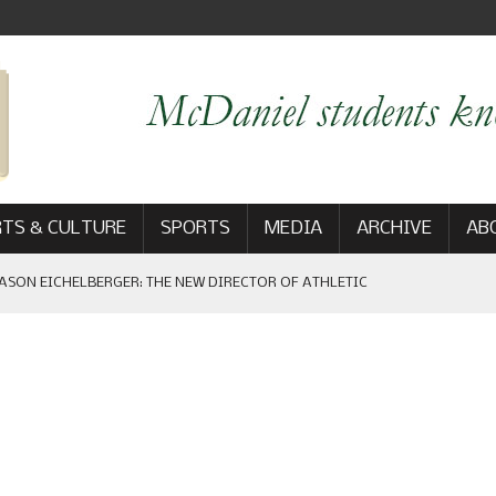
TS & CULTURE
SPORTS
MEDIA
ARCHIVE
AB
ASON EICHELBERGER: THE NEW DIRECTOR OF ATHLETIC
 GAME WIN: VIEWS FROM ON AND OFF THE FIELD
AM