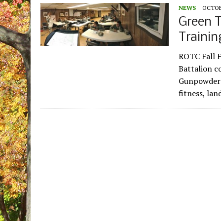
NEWS
OCTOBE
Green T
Trainin
ROTC Fall F
Battalion c
Gunpowder M
fitness, la