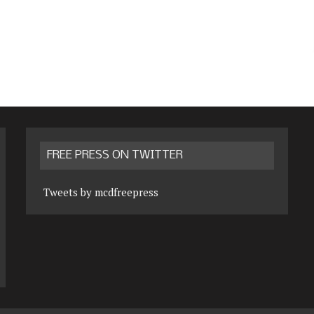
FREE PRESS ON TWITTER
Tweets by mcdfreepress