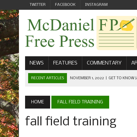
TWITTER
FACEBOOK
INSTAGRAM
NEWS
FEATURES
COMMENTARY
AR
RECENT ARTICLES
NOVEMBER 1, 2022
|
GET TO KNOW J
COMMUNICATIONS
OCTOBER 23, 2022
|
FOOTBALL CELEBRATES HOMECOMING
HOME
FALL FIELD TRAINING
SEPTEMBER 1, 2022
|
WELCOME FROM THE FREE PRESS
fall field training
MAY 21, 2022
|
SENIOR EDITOR: CIARA O’BRIEN
APRIL 1, 2023
|
NEW MCDANIEL WOMEN’S FOOTBALL TE