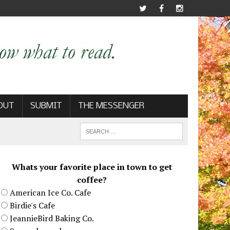
OUT
SUBMIT
THE MESSENGER
Whats your favorite place in town to get
coffee?
American Ice Co. Cafe
Birdie's Cafe
JeannieBird Baking Co.