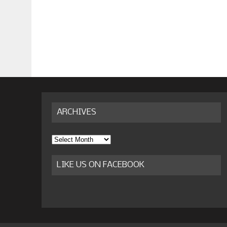
ARCHIVES
Archives
LIKE US ON FACEBOOK