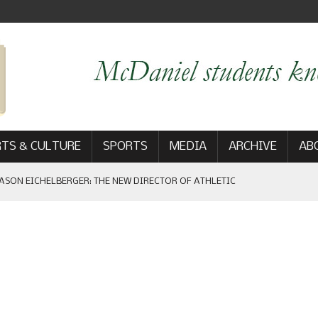
TS & CULTURE
SPORTS
MEDIA
ARCHIVE
AB
ASON EICHELBERGER: THE NEW DIRECTOR OF ATHLETIC
 GAME WIN: VIEWS FROM ON AND OFF THE FIELD
AM