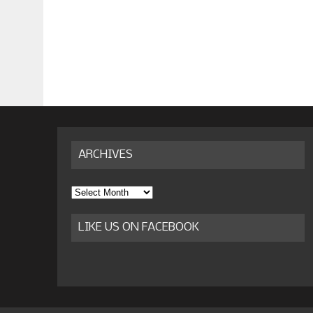
ARCHIVES
Archives
LIKE US ON FACEBOOK