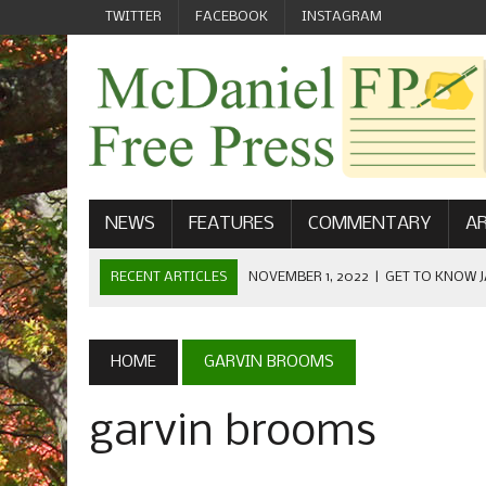
TWITTER
FACEBOOK
INSTAGRAM
NEWS
FEATURES
COMMENTARY
AR
RECENT ARTICLES
NOVEMBER 1, 2022
|
GET TO KNOW J
COMMUNICATIONS
OCTOBER 23, 2022
|
FOOTBALL CELEBRATES HOMECOMING
HOME
GARVIN BROOMS
SEPTEMBER 1, 2022
|
WELCOME FROM THE FREE PRESS
garvin brooms
MAY 21, 2022
|
SENIOR EDITOR: CIARA O’BRIEN
APRIL 1, 2023
|
NEW MCDANIEL WOMEN’S FOOTBALL TE