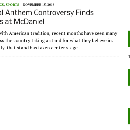
CS
,
SPORTS
NOVEMBER 15, 2016
al Anthem Controversy Finds
s at McDaniel
 with American tradition, recent months have seen many
ss the country taking a stand for what they believe in.
ly, that stand has taken center stage…