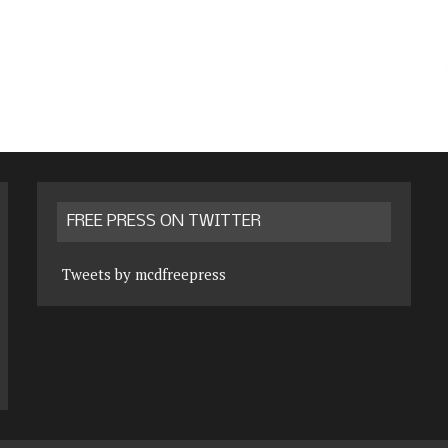
FREE PRESS ON TWITTER
Tweets by mcdfreepress