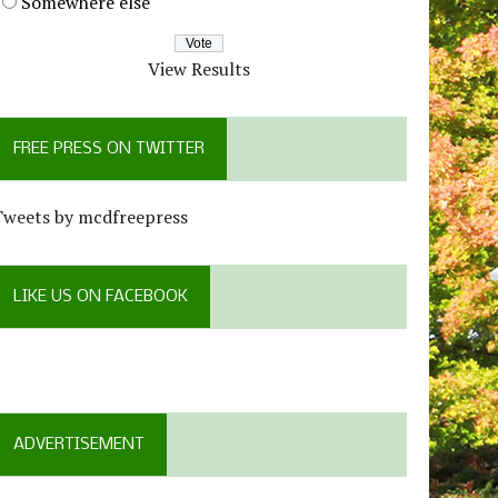
Somewhere else
View Results
FREE PRESS ON TWITTER
Tweets by mcdfreepress
LIKE US ON FACEBOOK
ADVERTISEMENT