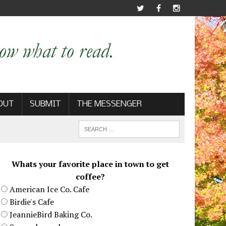
OUT
SUBMIT
THE MESSENGER
Whats your favorite place in town to get
coffee?
American Ice Co. Cafe
Birdie's Cafe
JeannieBird Baking Co.