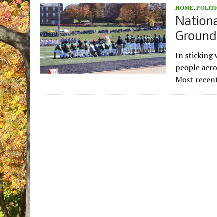
HOME
,
POLITI
Nation
Ground
In sticking
people acro
Most recent