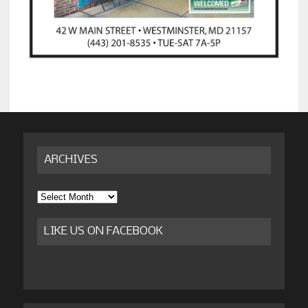
ARCHIVES
Archives
LIKE US ON FACEBOOK