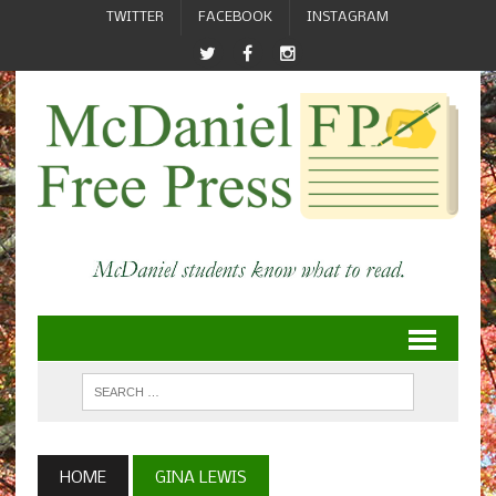
TWITTER
FACEBOOK
INSTAGRAM
HOME
GINA LEWIS