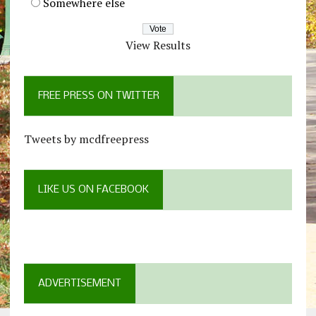
Somewhere else
View Results
FREE PRESS ON TWITTER
Tweets by mcdfreepress
LIKE US ON FACEBOOK
ADVERTISEMENT