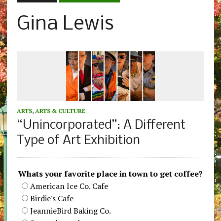
Gina Lewis
ARTS
,
ARTS & CULTURE
“Unincorporated”: A Different
Type of Art Exhibition
Whats your favorite place in town to get coffee?
American Ice Co. Cafe
Birdie's Cafe
JeannieBird Baking Co.