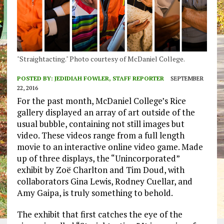
"Straightacting." Photo courtesy of McDaniel College.
POSTED BY:
JEDIDIAH FOWLER, STAFF REPORTER
SEPTEMBER
22, 2016
For the past month, McDaniel College’s Rice
gallery displayed an array of art outside of the
usual bubble, containing not still images but
video. These videos range from a full length
movie to an interactive online video game. Made
up of three displays, the “Unincorporated”
exhibit by Zoë Charlton and Tim Doud, with
collaborators Gina Lewis, Rodney Cuellar, and
Amy Gaipa, is truly something to behold.
The exhibit that first catches the eye of the