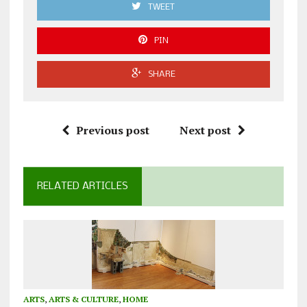
TWEET
PIN
SHARE
Previous post
Next post
RELATED ARTICLES
ARTS
,
ARTS & CULTURE
,
HOME