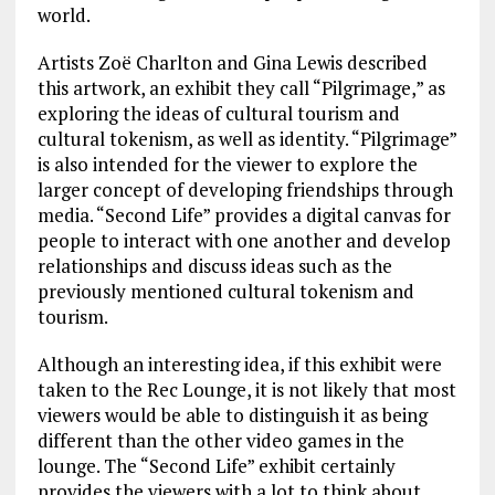
world.
Artists Zoë Charlton and Gina Lewis described
this artwork, an exhibit they call “Pilgrimage,” as
exploring the ideas of cultural tourism and
cultural tokenism, as well as identity. “Pilgrimage”
is also intended for the viewer to explore the
larger concept of developing friendships through
media. “Second Life” provides a digital canvas for
people to interact with one another and develop
relationships and discuss ideas such as the
previously mentioned cultural tokenism and
tourism.
Although an interesting idea, if this exhibit were
taken to the Rec Lounge, it is not likely that most
viewers would be able to distinguish it as being
different than the other video games in the
lounge. The “Second Life” exhibit certainly
provides the viewers with a lot to think about,