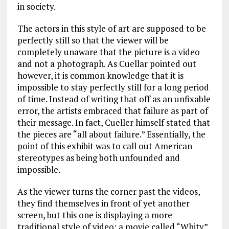
in society.
The actors in this style of art are supposed to be
perfectly still so that the viewer will be
completely unaware that the picture is a video
and not a photograph. As Cuellar pointed out
however, it is common knowledge that it is
impossible to stay perfectly still for a long period
of time. Instead of writing that off as an unfixable
error, the artists embraced that failure as part of
their message. In fact, Cueller himself stated that
the pieces are “all about failure.” Essentially, the
point of this exhibit was to call out American
stereotypes as being both unfounded and
impossible.
As the viewer turns the corner past the videos,
they find themselves in front of yet another
screen, but this one is displaying a more
traditional style of video: a movie called “Whity”