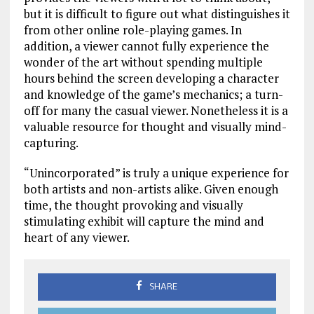
but it is difficult to figure out what distinguishes it
from other online role-playing games. In
addition, a viewer cannot fully experience the
wonder of the art without spending multiple
hours behind the screen developing a character
and knowledge of the game’s mechanics; a turn-
off for many the casual viewer. Nonetheless it is a
valuable resource for thought and visually mind-
capturing.
“Unincorporated” is truly a unique experience for
both artists and non-artists alike. Given enough
time, the thought provoking and visually
stimulating exhibit will capture the mind and
heart of any viewer.
SHARE