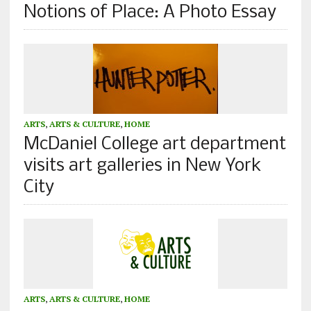
Notions of Place: A Photo Essay
ARTS
,
ARTS & CULTURE
,
HOME
McDaniel College art department
visits art galleries in New York
City
ARTS
,
ARTS & CULTURE
,
HOME