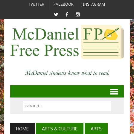
TWITTER
FACEBOOK
INSTAGRAM
HOME
ARTS & CULTURE
ARTS