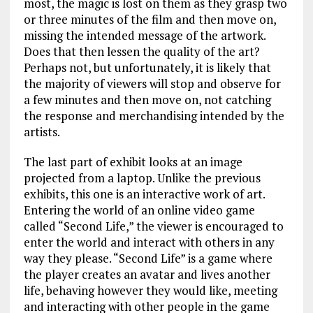
most, the magic is lost on them as they grasp two
or three minutes of the film and then move on,
missing the intended message of the artwork.
Does that then lessen the quality of the art?
Perhaps not, but unfortunately, it is likely that
the majority of viewers will stop and observe for
a few minutes and then move on, not catching
the response and merchandising intended by the
artists.
The last part of exhibit looks at an image
projected from a laptop. Unlike the previous
exhibits, this one is an interactive work of art.
Entering the world of an online video game
called “Second Life,” the viewer is encouraged to
enter the world and interact with others in any
way they please. “Second Life” is a game where
the player creates an avatar and lives another
life, behaving however they would like, meeting
and interacting with other people in the game