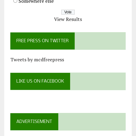
Somewhere else
View Results
FREE PRESS ON TWITTER
Tweets by mcdfreepress
LIKE US ON FACEBOOK
ADVERTISEMENT