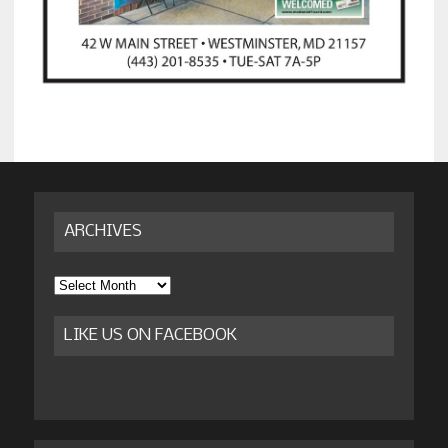
ARCHIVES
Archives
LIKE US ON FACEBOOK