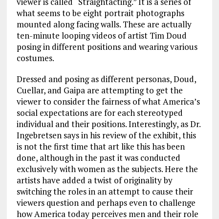
viewer is called “Straightacting.” It is a series of
what seems to be eight portrait photographs
mounted along facing walls. These are actually
ten-minute looping videos of artist Tim Doud
posing in different positions and wearing various
costumes.
Dressed and posing as different personas, Doud,
Cuellar, and Gaipa are attempting to get the
viewer to consider the fairness of what America’s
social expectations are for each stereotyped
individual and their positions. Interestingly, as Dr.
Ingebretsen says in his review of the exhibit, this
is not the first time that art like this has been
done, although in the past it was conducted
exclusively with women as the subjects. Here the
artists have added a twist of originality by
switching the roles in an attempt to cause their
viewers question and perhaps even to challenge
how America today perceives men and their role