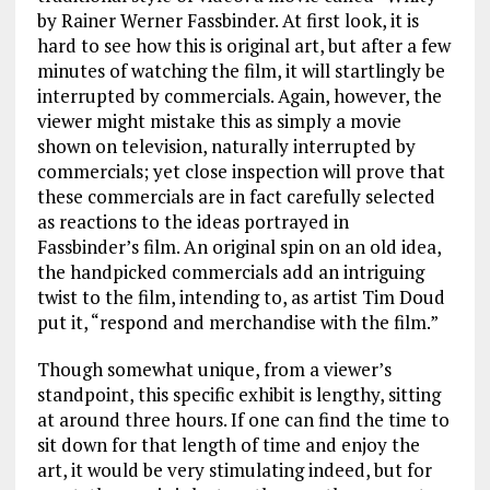
by Rainer Werner Fassbinder. At first look, it is
hard to see how this is original art, but after a few
minutes of watching the film, it will startlingly be
interrupted by commercials. Again, however, the
viewer might mistake this as simply a movie
shown on television, naturally interrupted by
commercials; yet close inspection will prove that
these commercials are in fact carefully selected
as reactions to the ideas portrayed in
Fassbinder’s film. An original spin on an old idea,
the handpicked commercials add an intriguing
twist to the film, intending to, as artist Tim Doud
put it, “respond and merchandise with the film.”
Though somewhat unique, from a viewer’s
standpoint, this specific exhibit is lengthy, sitting
at around three hours. If one can find the time to
sit down for that length of time and enjoy the
art, it would be very stimulating indeed, but for