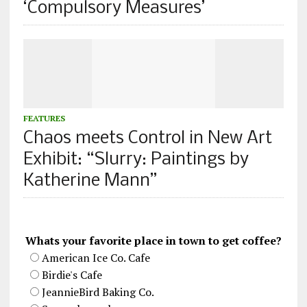
‘Compulsory Measures’
FEATURES
Chaos meets Control in New Art
Exhibit: “Slurry: Paintings by
Katherine Mann”
Whats your favorite place in town to get coffee?
American Ice Co. Cafe
Birdie's Cafe
JeannieBird Baking Co.