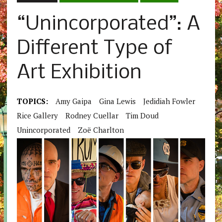
“Unincorporated”: A
Different Type of
Art Exhibition
TOPICS:
Amy Gaipa
Gina Lewis
Jedidiah Fowler
Rice Gallery
Rodney Cuellar
Tim Doud
Unincorporated
Zoë Charlton