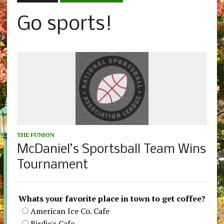
Go sports!
THE FUNION
McDaniel’s Sportsball Team Wins
Tournament
Whats your favorite place in town to get coffee?
American Ice Co. Cafe
Birdie's Cafe