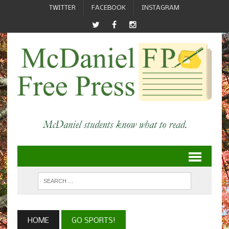
TWITTER
FACEBOOK
INSTAGRAM
HOME
GO SPORTS!