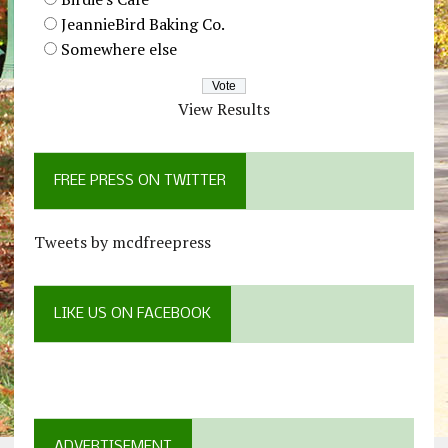
JeannieBird Baking Co.
Somewhere else
View Results
FREE PRESS ON TWITTER
Tweets by mcdfreepress
LIKE US ON FACEBOOK
ADVERTISEMENT