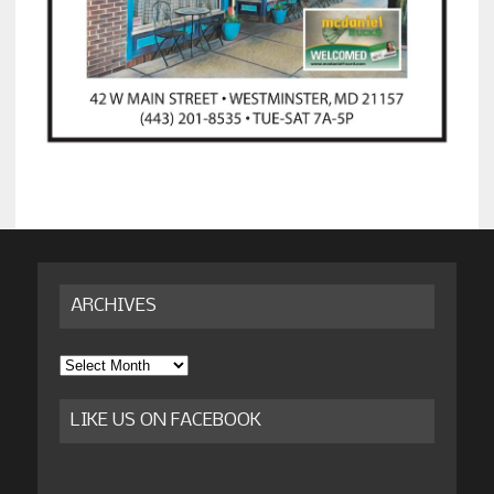
ARCHIVES
Archives
LIKE US ON FACEBOOK