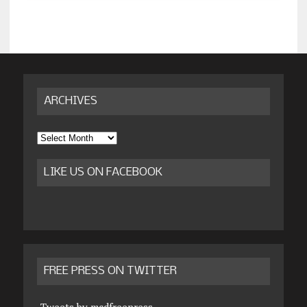
ARCHIVES
Archives
LIKE US ON FACEBOOK
FREE PRESS ON TWITTER