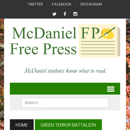
TWITTER
FACEBOOK
INSTAGRAM
HOME
GREEN TERROR BATTALION