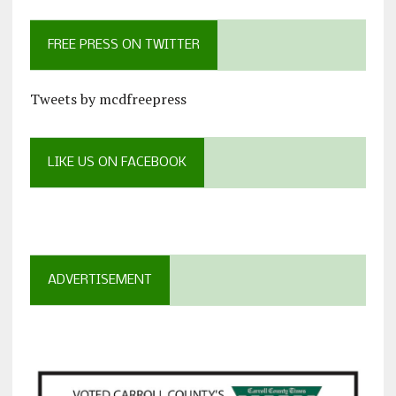
FREE PRESS ON TWITTER
Tweets by mcdfreepress
LIKE US ON FACEBOOK
ADVERTISEMENT