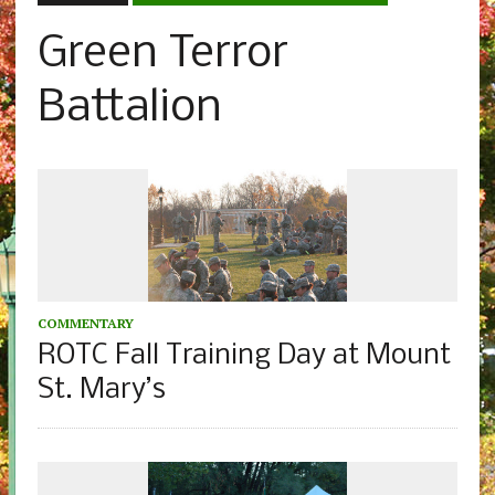
Green Terror
Battalion
COMMENTARY
ROTC Fall Training Day at Mount
St. Mary’s