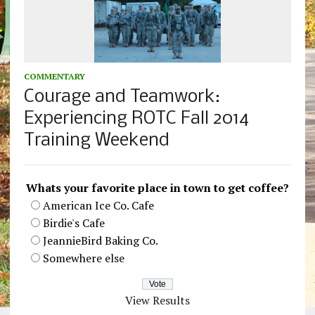
COMMENTARY
Courage and Teamwork:
Experiencing ROTC Fall 2014
Training Weekend
Whats your favorite place in town to get coffee?
American Ice Co. Cafe
Birdie's Cafe
JeannieBird Baking Co.
Somewhere else
View Results