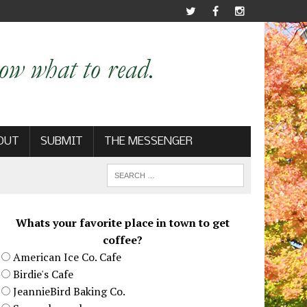
OUT
SUBMIT
THE MESSENGER
Whats your favorite place in town to get
coffee?
American Ice Co. Cafe
Birdie's Cafe
JeannieBird Baking Co.