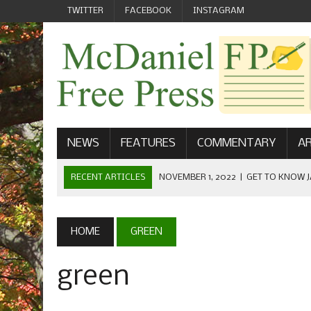
TWITTER
FACEBOOK
INSTAGRAM
NEWS
FEATURES
COMMENTARY
AR
RECENT ARTICLES
NOVEMBER 1, 2022
|
GET TO KNOW J
COMMUNICATIONS
OCTOBER 23, 2022
|
FOOTBALL CELEBRATES HOMECOMING
HOME
GREEN
SEPTEMBER 1, 2022
|
WELCOME FROM THE FREE PRESS
green
MAY 21, 2022
|
SENIOR EDITOR: CIARA O’BRIEN
APRIL 1, 2023
|
NEW MCDANIEL WOMEN’S FOOTBALL TE