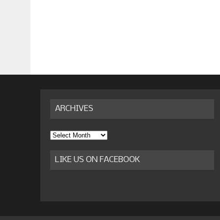
ARCHIVES
Archives
LIKE US ON FACEBOOK