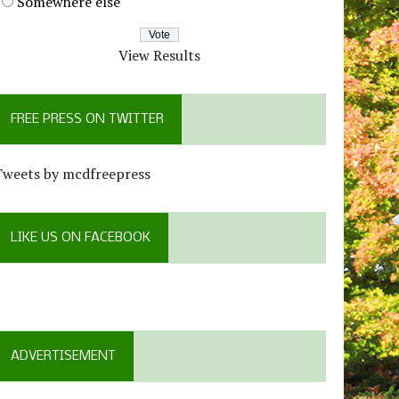
Somewhere else
View Results
FREE PRESS ON TWITTER
Tweets by mcdfreepress
LIKE US ON FACEBOOK
ADVERTISEMENT