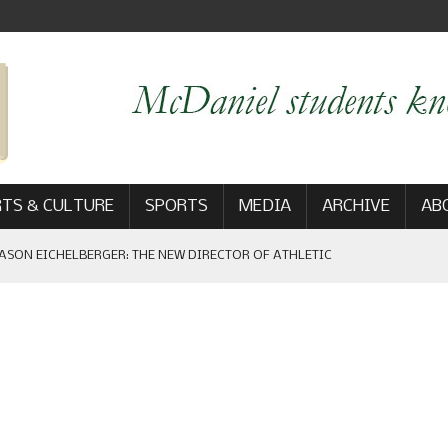
TS & CULTURE
SPORTS
MEDIA
ARCHIVE
AB
ASON EICHELBERGER: THE NEW DIRECTOR OF ATHLETIC
 GAME WIN: VIEWS FROM ON AND OFF THE FIELD
AM