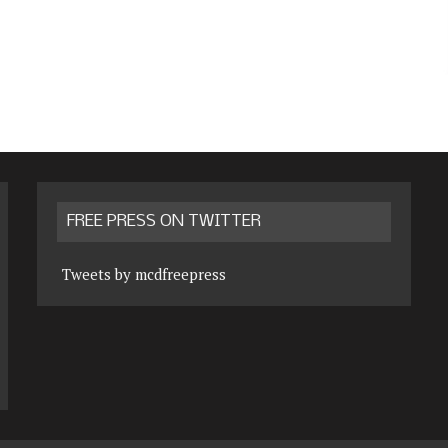
FREE PRESS ON TWITTER
Tweets by mcdfreepress