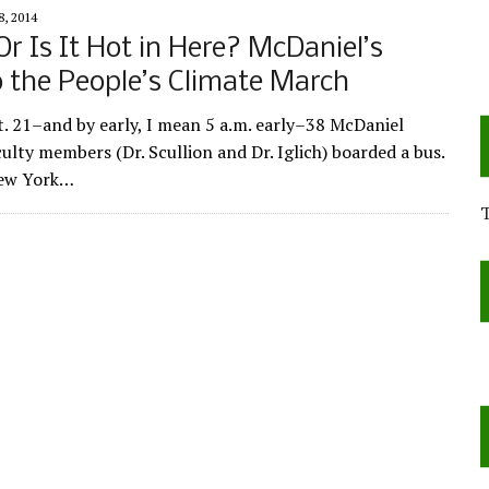
, 2014
 Or Is It Hot in Here? McDaniel’s
o the People’s Climate March
. 21–and by early, I mean 5 a.m. early–38 McDaniel
ulty members (Dr. Scullion and Dr. Iglich) boarded a bus.
New York…