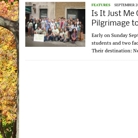
FEATURES
SEPTEMBER 28
Is It Just Me
Pilgrimage t
Early on Sunday Sept
students and two fac
Their destination: 