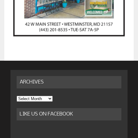
ARCHIVES
Archives
LIKE US ON FACEBOOK