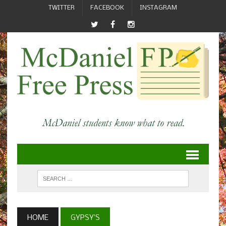
TWITTER
FACEBOOK
INSTAGRAM
HOME
GYPSY’S