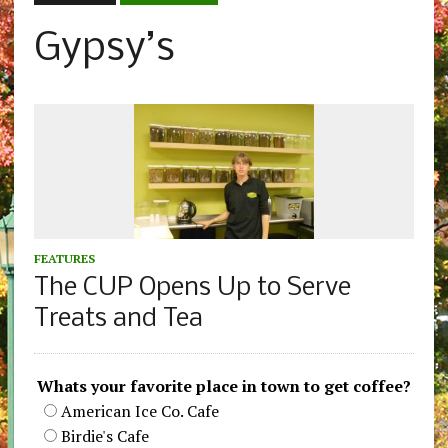
Gypsy’s
FEATURES
The CUP Opens Up to Serve
Treats and Tea
Whats your favorite place in town to get coffee?
American Ice Co. Cafe
Birdie's Cafe