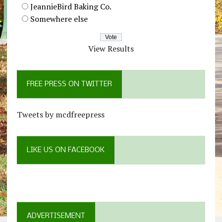
JeannieBird Baking Co.
Somewhere else
View Results
FREE PRESS ON TWITTER
Tweets by mcdfreepress
LIKE US ON FACEBOOK
ADVERTISEMENT