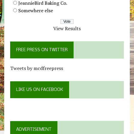
JeannieBird Baking Co.
Somewhere else
View Results
FREE PRESS ON TWITTER
Tweets by mcdfreepress
LIKE US ON FACEBOOK
ADVERTISEMENT