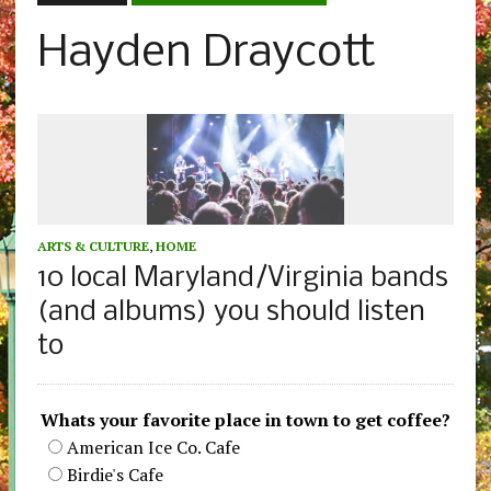
Hayden Draycott
ARTS & CULTURE
,
HOME
10 local Maryland/Virginia bands
(and albums) you should listen
to
Whats your favorite place in town to get coffee?
American Ice Co. Cafe
Birdie's Cafe