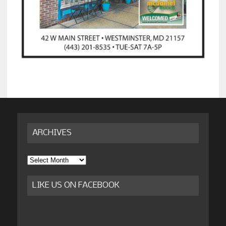
ARCHIVES
Archives
LIKE US ON FACEBOOK