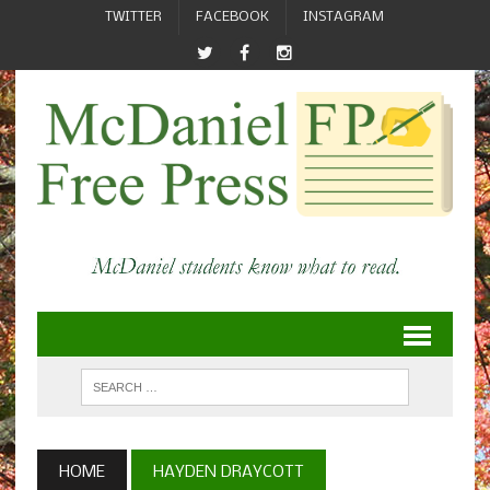
TWITTER
FACEBOOK
INSTAGRAM
HOME
HAYDEN DRAYCOTT