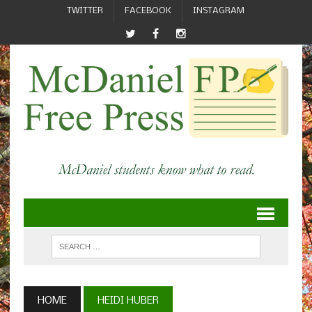
TWITTER
FACEBOOK
INSTAGRAM
HOME
HEIDI HUBER