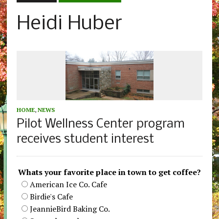
Heidi Huber
HOME
,
NEWS
Pilot Wellness Center program
receives student interest
Whats your favorite place in town to get coffee?
American Ice Co. Cafe
Birdie's Cafe
JeannieBird Baking Co.