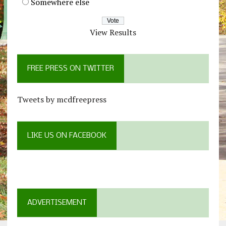
Somewhere else
View Results
FREE PRESS ON TWITTER
Tweets by mcdfreepress
LIKE US ON FACEBOOK
ADVERTISEMENT