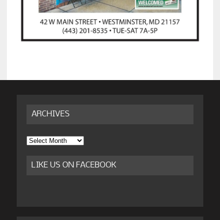
ARCHIVES
Archives
LIKE US ON FACEBOOK