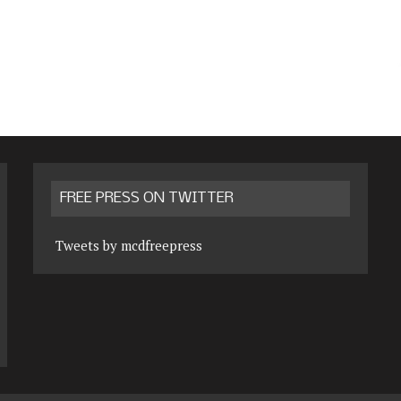
FREE PRESS ON TWITTER
Tweets by mcdfreepress