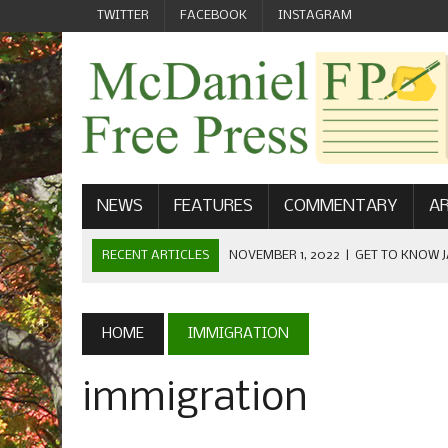
TWITTER
FACEBOOK
INSTAGRAM
NEWS
FEATURES
COMMENTARY
AR
RECENT ARTICLES
NOVEMBER 1, 2022
|
GET TO KNOW J
COMMUNICATIONS
OCTOBER 23, 2022
|
FOOTBALL CELEBRATES HOMECOMING
HOME
IMMIGRATION
SEPTEMBER 1, 2022
|
WELCOME FROM THE FREE PRESS
immigration
MAY 21, 2022
|
SENIOR EDITOR: CIARA O’BRIEN
APRIL 1, 2023
|
NEW MCDANIEL WOMEN’S FOOTBALL TE