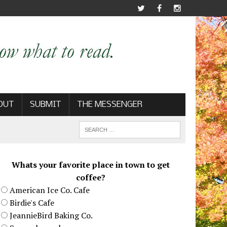
OUT
SUBMIT
THE MESSENGER
Whats your favorite place in town to get
coffee?
American Ice Co. Cafe
Birdie's Cafe
JeannieBird Baking Co.