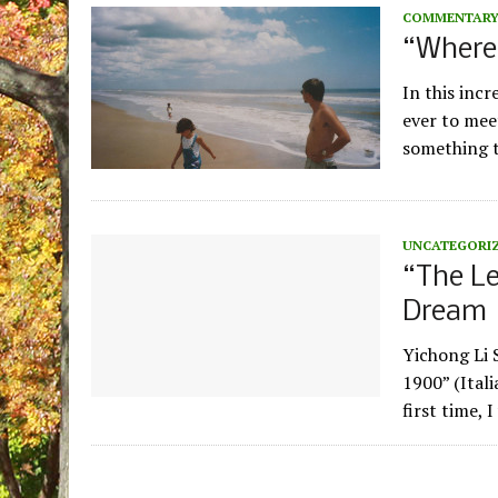
COMMENTAR
“Where
In this inc
ever to mee
something t
UNCATEGORI
“The L
Dream
Yichong Li 
1900” (Itali
first time, 