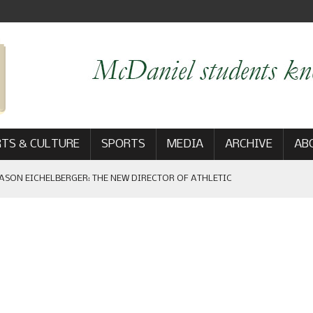
TS & CULTURE
SPORTS
MEDIA
ARCHIVE
AB
ASON EICHELBERGER: THE NEW DIRECTOR OF ATHLETIC
 GAME WIN: VIEWS FROM ON AND OFF THE FIELD
AM