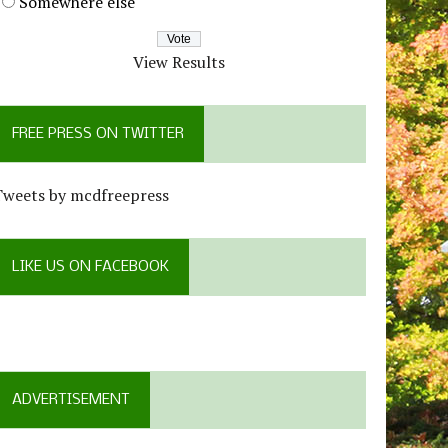
Somewhere else
View Results
FREE PRESS ON TWITTER
Tweets by mcdfreepress
LIKE US ON FACEBOOK
ADVERTISEMENT