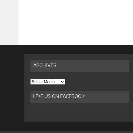
ARCHIVES
Archives
LIKE US ON FACEBOOK