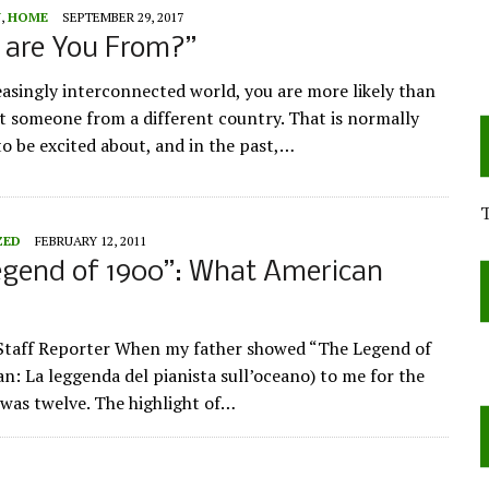
Y
,
HOME
SEPTEMBER 29, 2017
 are You From?”
reasingly interconnected world, you are more likely than
t someone from a different country. That is normally
o be excited about, and in the past,…
ZED
FEBRUARY 12, 2011
egend of 1900”: What American
Staff Reporter When my father showed “The Legend of
an: La leggenda del pianista sull’oceano) to me for the
I was twelve. The highlight of…