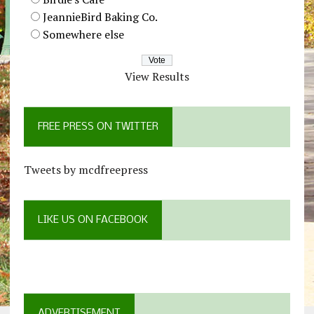
JeannieBird Baking Co.
Somewhere else
View Results
FREE PRESS ON TWITTER
Tweets by mcdfreepress
LIKE US ON FACEBOOK
ADVERTISEMENT