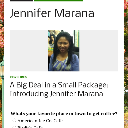
Jennifer Marana
FEATURES
A Big Deal in a Small Package:
Introducing Jennifer Marana
Whats your favorite place in town to get coffee?
American Ice Co. Cafe
Birdie's Cafe