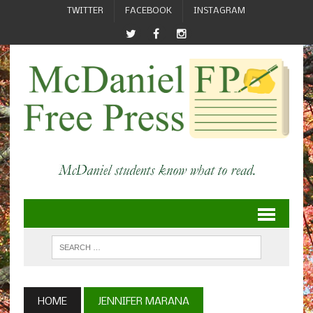
TWITTER
FACEBOOK
INSTAGRAM
HOME
JENNIFER MARANA