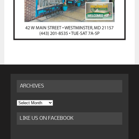
ARCHIVES
Archives
LIKE US ON FACEBOOK