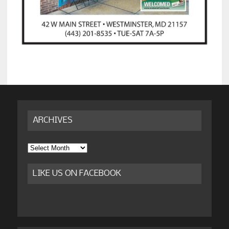
ARCHIVES
Archives
LIKE US ON FACEBOOK