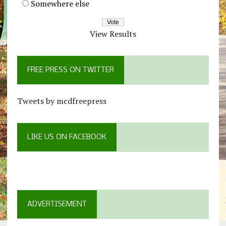
Somewhere else
View Results
FREE PRESS ON TWITTER
Tweets by mcdfreepress
LIKE US ON FACEBOOK
ADVERTISEMENT