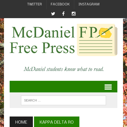
TWITTER
FACEBOOK
INSTAGRAM
HOME
KAPPA DELTA RO