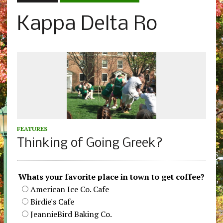
Kappa Delta Ro
FEATURES
Thinking of Going Greek?
Whats your favorite place in town to get coffee?
American Ice Co. Cafe
Birdie's Cafe
JeannieBird Baking Co.