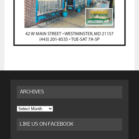
ARCHIVES
Archives
LIKE US ON FACEBOOK