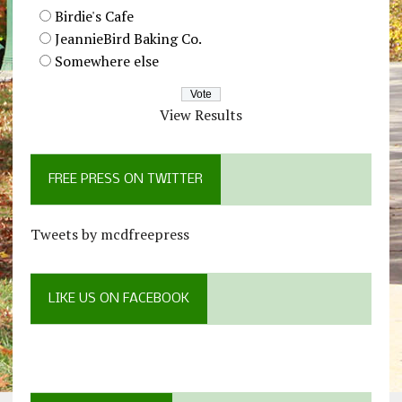
Birdie's Cafe
JeannieBird Baking Co.
Somewhere else
View Results
FREE PRESS ON TWITTER
Tweets by mcdfreepress
LIKE US ON FACEBOOK