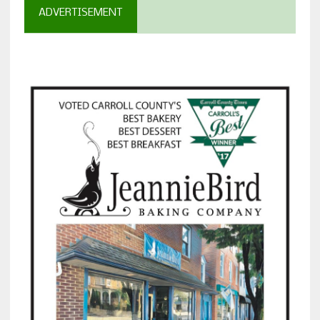
ADVERTISEMENT