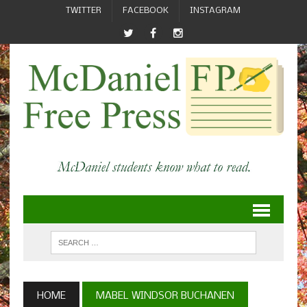
TWITTER
FACEBOOK
INSTAGRAM
HOME
MABEL WINDSOR BUCHANEN