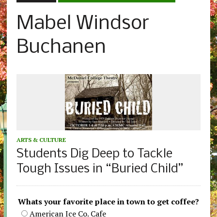
Mabel Windsor
Buchanen
ARTS & CULTURE
Students Dig Deep to Tackle
Tough Issues in “Buried Child”
Whats your favorite place in town to get coffee?
American Ice Co. Cafe