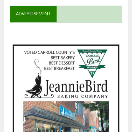
ADVERTISEMENT