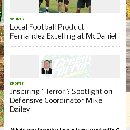
SPORTS
Local Football Product
Fernandez Excelling at McDaniel
SPORTS
Inspiring “Terror”: Spotlight on
Defensive Coordinator Mike
Dailey
Whats your favorite place in town to get coffee?