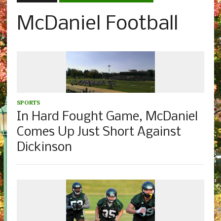
McDaniel Football
SPORTS
In Hard Fought Game, McDaniel
Comes Up Just Short Against
Dickinson