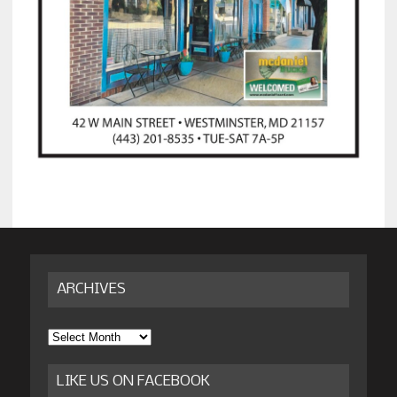
ARCHIVES
Archives
LIKE US ON FACEBOOK