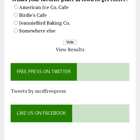
American Ice Co. Cafe
Birdie's Cafe
JeannieBird Baking Co.
Somewhere else
View Results
FREE PRESS ON TWITTER
Tweets by mcdfreepress
LIKE US ON FACEBOOK