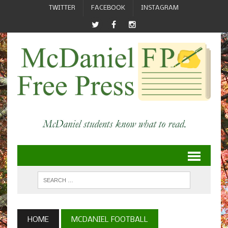
TWITTER
FACEBOOK
INSTAGRAM
HOME
MCDANIEL FOOTBALL