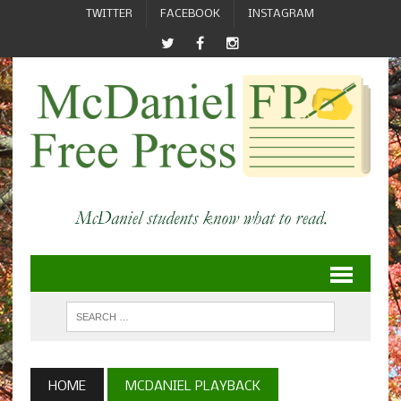
TWITTER
FACEBOOK
INSTAGRAM
HOME
MCDANIEL PLAYBACK