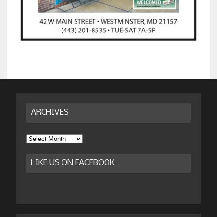
ARCHIVES
Archives
LIKE US ON FACEBOOK