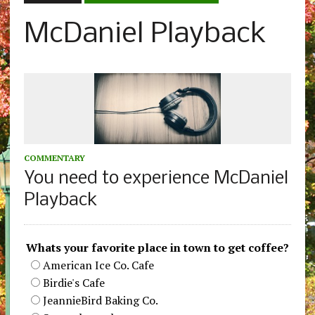
McDaniel Playback
COMMENTARY
You need to experience McDaniel
Playback
Whats your favorite place in town to get coffee?
American Ice Co. Cafe
Birdie's Cafe
JeannieBird Baking Co.