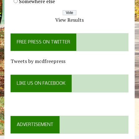
Somewhere else
View Results
FREE PRESS ON TWITTER
Tweets by mcdfreepress
LIKE US ON FACEBOOK
ADVERTISEMENT