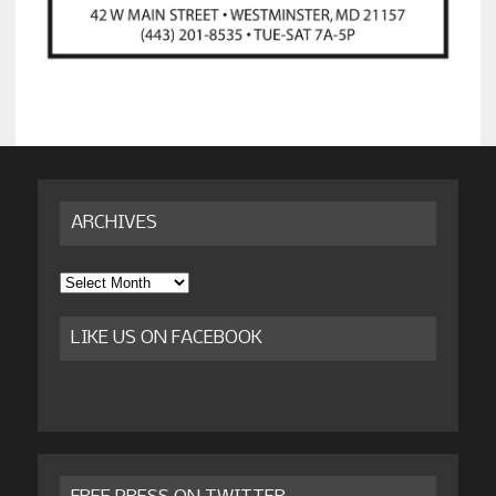
ARCHIVES
Archives
LIKE US ON FACEBOOK