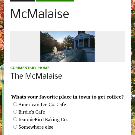
McMalaise
COMMENTARY
,
HOME
The McMalaise
Whats your favorite place in town to get coffee?
American Ice Co. Cafe
Birdie's Cafe
JeannieBird Baking Co.
Somewhere else