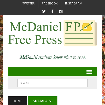
TWITTER
FACEBOOK
INSTAGRAM
HOME
MCMALAISE