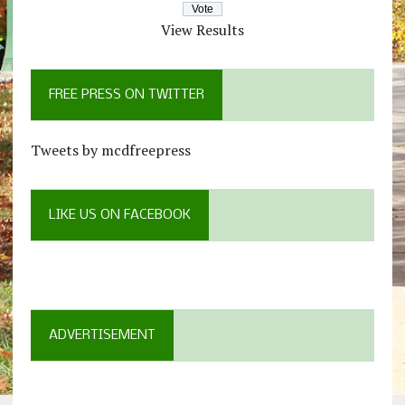
View Results
FREE PRESS ON TWITTER
Tweets by mcdfreepress
LIKE US ON FACEBOOK
ADVERTISEMENT