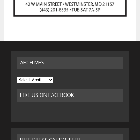
ARCHIVES
Archives
LIKE US ON FACEBOOK