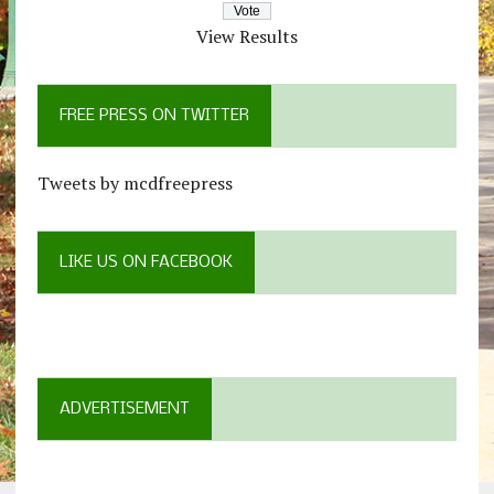
View Results
FREE PRESS ON TWITTER
Tweets by mcdfreepress
LIKE US ON FACEBOOK
ADVERTISEMENT