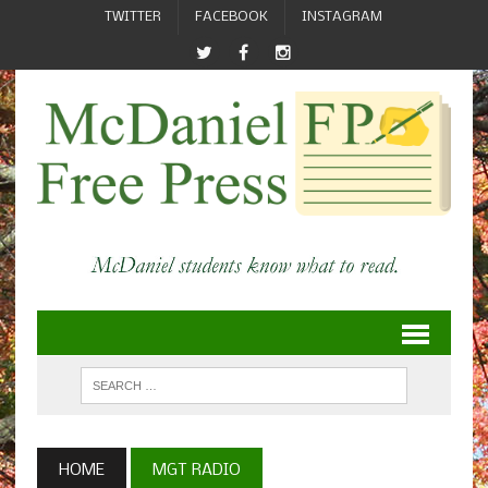
TWITTER
FACEBOOK
INSTAGRAM
HOME
MGT RADIO