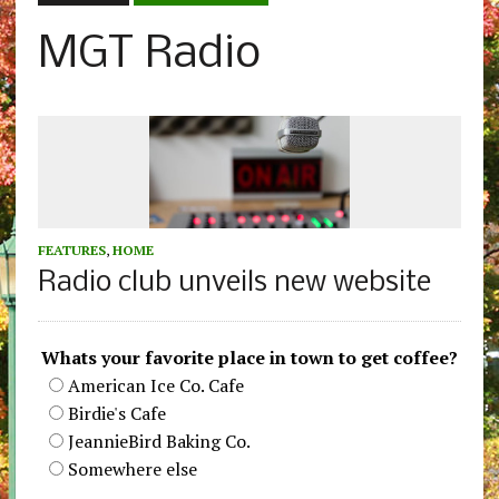
MGT Radio
FEATURES
,
HOME
Radio club unveils new website
Whats your favorite place in town to get coffee?
American Ice Co. Cafe
Birdie's Cafe
JeannieBird Baking Co.
Somewhere else