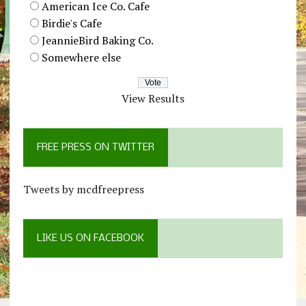
American Ice Co. Cafe
Birdie's Cafe
JeannieBird Baking Co.
Somewhere else
View Results
FREE PRESS ON TWITTER
Tweets by mcdfreepress
LIKE US ON FACEBOOK