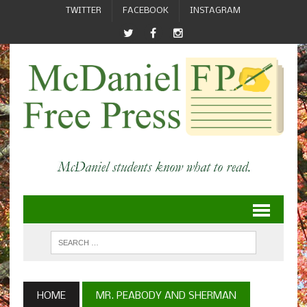
TWITTER
FACEBOOK
INSTAGRAM
HOME
MR. PEABODY AND SHERMAN