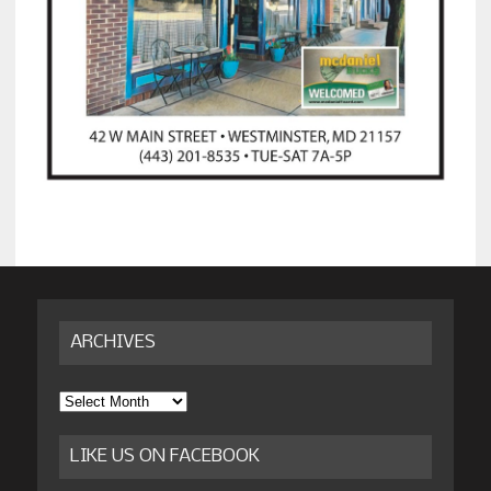
ARCHIVES
Archives
LIKE US ON FACEBOOK