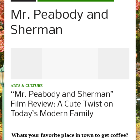
Mr. Peabody and
Sherman
ARTS & CULTURE
“Mr. Peabody and Sherman”
Film Review: A Cute Twist on
Today’s Modern Family
Whats your favorite place in town to get coffee?