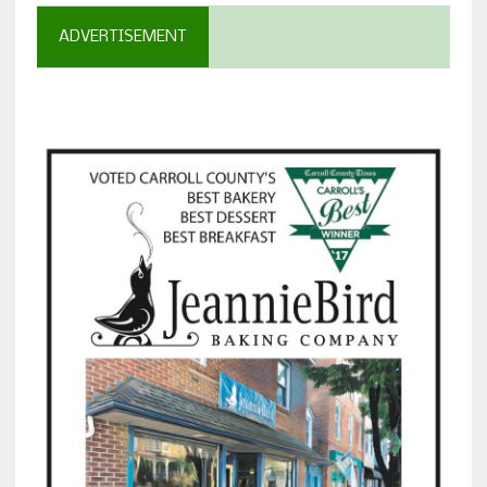
ADVERTISEMENT