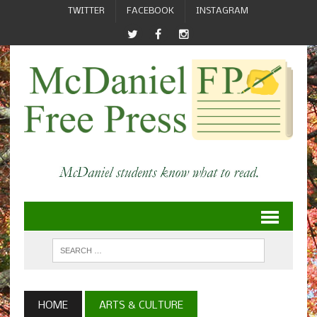
TWITTER
FACEBOOK
INSTAGRAM
HOME
ARTS & CULTURE