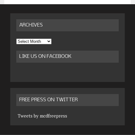
ARCHIVES
Archives
LIKE US ON FACEBOOK
FREE PRESS ON TWITTER
Tweets by mcdfreepress