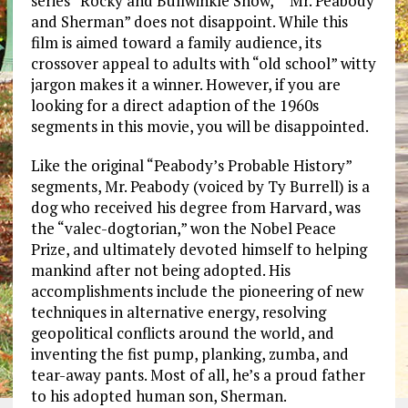
series “Rocky and Bullwinkle Show,” “Mr. Peabody
and Sherman” does not disappoint. While this
film is aimed toward a family audience, its
crossover appeal to adults with “old school” witty
jargon makes it a winner. However, if you are
looking for a direct adaption of the 1960s
segments in this movie, you will be disappointed.
Like the original “Peabody’s Probable History”
segments, Mr. Peabody (voiced by Ty Burrell) is a
dog who received his degree from Harvard, was
the “valec-dogtorian,” won the Nobel Peace
Prize, and ultimately devoted himself to helping
mankind after not being adopted. His
accomplishments include the pioneering of new
techniques in alternative energy, resolving
geopolitical conflicts around the world, and
inventing the fist pump, planking, zumba, and
tear-away pants. Most of all, he’s a proud father
to his adopted human son, Sherman.