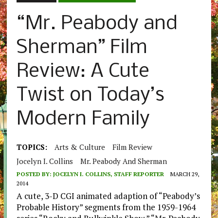
“Mr. Peabody and
Sherman” Film
Review: A Cute
Twist on Today’s
Modern Family
TOPICS:
Arts & Culture
Film Review
Jocelyn I. Collins
Mr. Peabody And Sherman
POSTED BY:
JOCELYN I. COLLINS, STAFF REPORTER
MARCH 29,
2014
A cute, 3-D CGI animated adaption of “Peabody’s
Probable History” segments from the 1959-1964