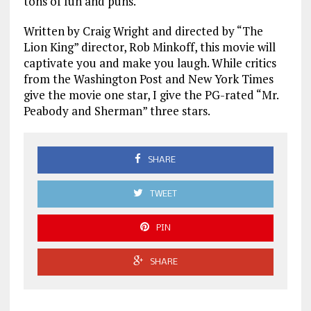
tons of fun and puns.
Written by Craig Wright and directed by “The
Lion King” director, Rob Minkoff, this movie will
captivate you and make you laugh. While critics
from the Washington Post and New York Times
give the movie one star, I give the PG-rated “Mr.
Peabody and Sherman” three stars.
SHARE
TWEET
PIN
SHARE