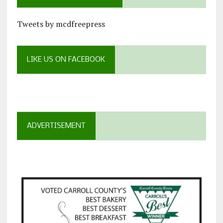
Tweets by mcdfreepress
LIKE US ON FACEBOOK
ADVERTISEMENT