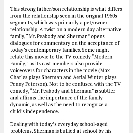
This strong father/son relationship is what differs
from the relationship seen in the original 1960s
segments, which was primarily a pet/owner
relationship. A twist on a modern day alternative
family, “Mr. Peabody and Sherman” opens
dialogues for commentary on the acceptance of
today’s contemporary families. Some might
relate this movie to the TV comedy “Modern
Family,” as its cast members also provide
voiceovers for characters in the movie (Max
Charles plays Sherman and Aerial Winter plays
Penny Peterson). Not to be confused with the TV
comedy, “Mr. Peabody and Sherman” is subtler
and affirms the importance of the family
dynamic, as well as the need to recognize a
child’s independence.
Dealing with today’s everyday school-aged
problems, Sherman is bullied at school by his