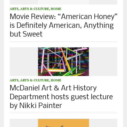
ARTS
,
ARTS & CULTURE
,
HOME
Movie Review: “American Honey”
is Definitely American, Anything
but Sweet
ARTS
,
ARTS & CULTURE
,
HOME
McDaniel Art & Art History
Department hosts guest lecture
by Nikki Painter