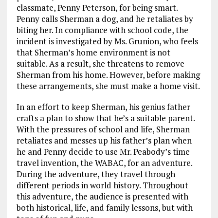
classmate, Penny Peterson, for being smart.
Penny calls Sherman a dog, and he retaliates by
biting her. In compliance with school code, the
incident is investigated by Ms. Grunion, who feels
that Sherman’s home environment is not
suitable. As a result, she threatens to remove
Sherman from his home. However, before making
these arrangements, she must make a home visit.
In an effort to keep Sherman, his genius father
crafts a plan to show that he’s a suitable parent.
With the pressures of school and life, Sherman
retaliates and messes up his father’s plan when
he and Penny decide to use Mr. Peabody’s time
travel invention, the WABAC, for an adventure.
During the adventure, they travel through
different periods in world history. Throughout
this adventure, the audience is presented with
both historical, life, and family lessons, but with