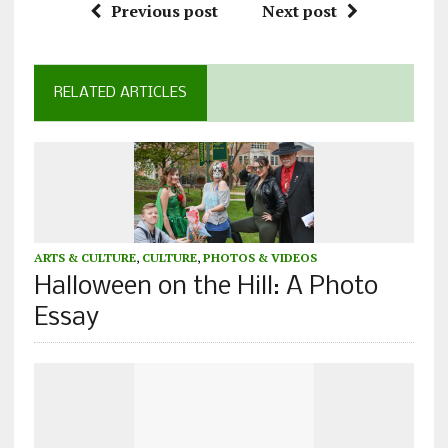
Previous post
Next post
RELATED ARTICLES
ARTS & CULTURE
,
CULTURE
,
PHOTOS & VIDEOS
Halloween on the Hill: A Photo
Essay