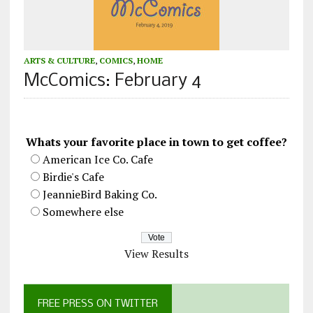
ARTS & CULTURE
,
COMICS
,
HOME
McComics: February 4
Whats your favorite place in town to get coffee?
American Ice Co. Cafe
Birdie's Cafe
JeannieBird Baking Co.
Somewhere else
View Results
FREE PRESS ON TWITTER