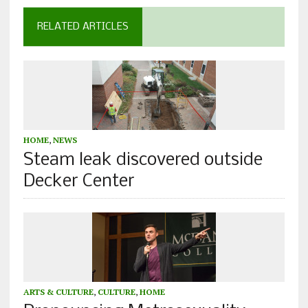
RELATED ARTICLES
HOME
,
NEWS
Steam leak discovered outside
Decker Center
ARTS & CULTURE
,
CULTURE
,
HOME