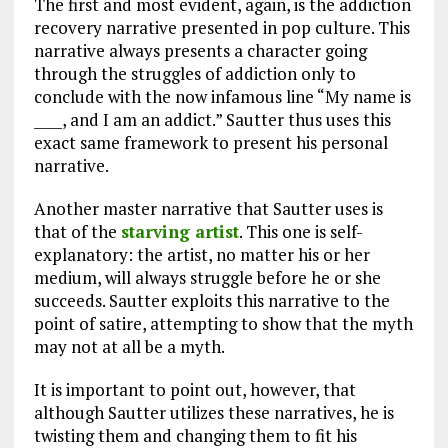
The first and most evident, again, is the addiction
recovery narrative presented in pop culture. This
narrative always presents a character going
through the struggles of addiction only to
conclude with the now infamous line “My name is
____, and I am an addict.” Sautter thus uses this
exact same framework to present his personal
narrative.
Another master narrative that Sautter uses is
that of the
starving artist
. This one is self-
explanatory: the artist, no matter his or her
medium, will always struggle before he or she
succeeds. Sautter exploits this narrative to the
point of satire, attempting to show that the myth
may not at all be a myth.
It is important to point out, however, that
although Sautter utilizes these narratives, he is
twisting them and changing them to fit his