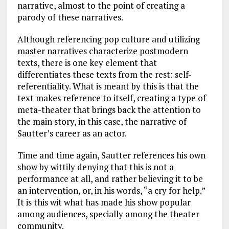
narrative, almost to the point of creating a
parody of these narratives.
Although referencing pop culture and utilizing
master narratives characterize postmodern
texts, there is one key element that
differentiates these texts from the rest: self-
referentiality. What is meant by this is that the
text makes reference to itself, creating a type of
meta-theater that brings back the attention to
the main story, in this case, the narrative of
Sautter’s career as an actor.
Time and time again, Sautter references his own
show by wittily denying that this is not a
performance at all, and rather believing it to be
an intervention, or, in his words, “a cry for help.”
It is this wit what has made his show popular
among audiences, specially among the theater
community.