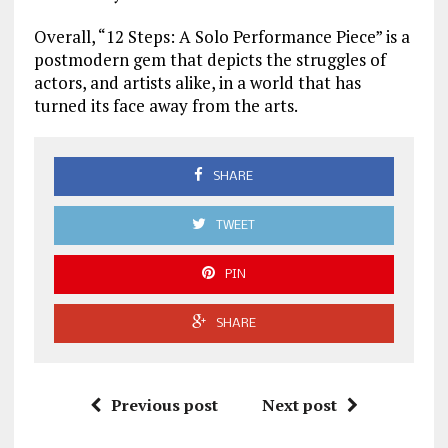
Overall, “12 Steps: A Solo Performance Piece” is a
postmodern gem that depicts the struggles of
actors, and artists alike, in a world that has
turned its face away from the arts.
SHARE
TWEET
PIN
SHARE
Previous post
Next post