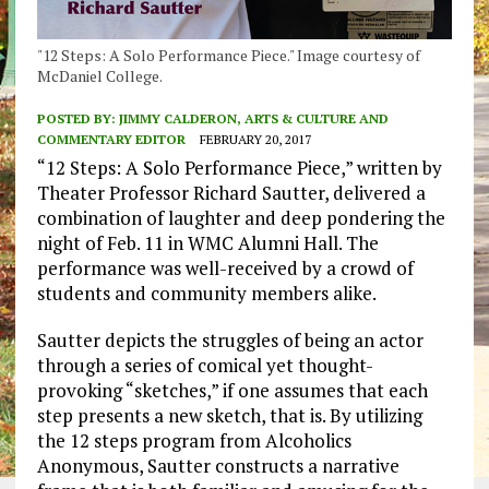
"12 Steps: A Solo Performance Piece." Image courtesy of
McDaniel College.
POSTED BY:
JIMMY CALDERON, ARTS & CULTURE AND
COMMENTARY EDITOR
FEBRUARY 20, 2017
“12 Steps: A Solo Performance Piece,” written by
Theater Professor Richard Sautter, delivered a
combination of laughter and deep pondering the
night of Feb. 11 in WMC Alumni Hall. The
performance was well-received by a crowd of
students and community members alike.
Sautter depicts the struggles of being an actor
through a series of comical yet thought-
provoking “sketches,” if one assumes that each
step presents a new sketch, that is. By utilizing
the 12 steps program from Alcoholics
Anonymous, Sautter constructs a narrative