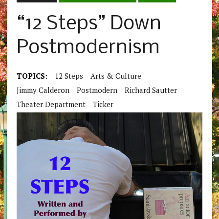
“12 Steps” Down
Postmodernism
TOPICS:
12 Steps
Arts & Culture
Jimmy Calderon
Postmodern
Richard Sautter
Theater Department
Ticker