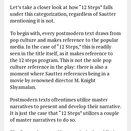
Let’s take a closer look at how “12 Steps” falls
under this categorization, regardless of Sautter
mentioning it is not.
To begin with, every postmodern text draws from
pop culture and makes reference to the popular
media. In the case of “12 Steps,” this is readily
seen in the title itself, as it makes reference to
the 12 steps program. This is not the sole pop
culture reference in the play: there is also a
moment where Sautter references being in a
movie by renowned director M. Knight
Shyamalan.
Postmodern texts oftentimes utilize master
narratives to present and develop their narrative.
It is just the case that “12 Steps” utilizes a couple
of master narratives to do so.