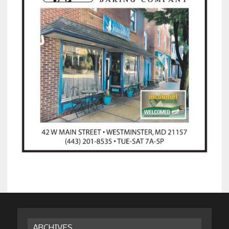
ARCHIVES