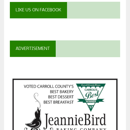
LIKE US ON FACEBOOK
ADVERTISEMENT