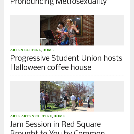
Pronouncing Metrosexuality
ARTS & CULTURE
,
HOME
Progressive Student Union hosts
Halloween coffee house
ARTS
,
ARTS & CULTURE
,
HOME
Jam Session in Red Square