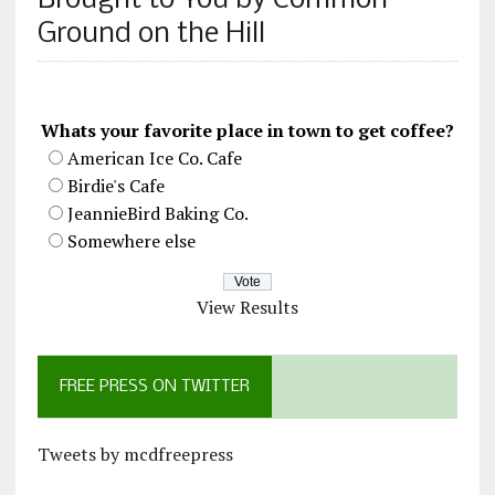
Brought to You by Common
Ground on the Hill
Whats your favorite place in town to get coffee?
American Ice Co. Cafe
Birdie's Cafe
JeannieBird Baking Co.
Somewhere else
View Results
FREE PRESS ON TWITTER
Tweets by mcdfreepress