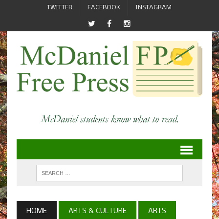
TWITTER
FACEBOOK
INSTAGRAM
HOME
ARTS & CULTURE
ARTS