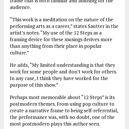
frame that is both familiar and amusing for the
audience.
“This work is a meditation on the nature of the
performing arts as a career,” states Sautter in the
artist’s notes. “My use of the 12 Steps as a
framing device for these musings derives more
than anything from their place in popular
culture.”
He adds, “My limited understanding is that they
work for some people and don’t work for others.
In any case, I think they have worked for the
purpose of this show.”
Perhaps most memorable about “12 Steps” is its
postmodern themes. From using pop culture to
create a narrative frame to being self-referential,
the performance was, with no doubt, one of the
most postmodern plays this author seen.