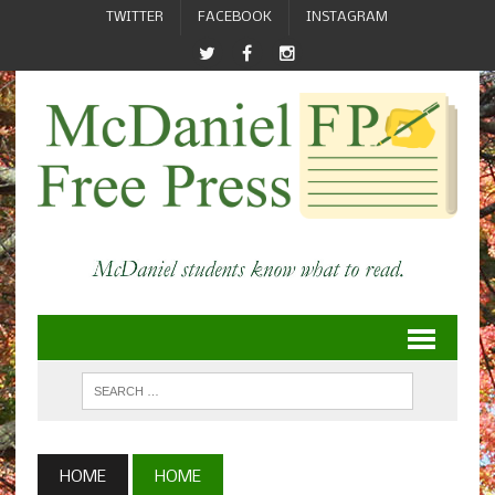
TWITTER
FACEBOOK
INSTAGRAM
HOME
HOME