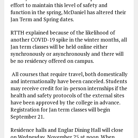
effort to maintain this level of safety and
function in the spring, McDaniel has altered their
Jan Term and Spring dates.
RTTH explained because of the likelihood of
another COVID-19 spike in the winter months, all
Jan term classes will be held online either
synchronously or asynchronously and there will
be no residency offered on campus.
All courses that require travel, both domestically
and internationally have been canceled. Students
may receive credit for in-person internships if the
health and safety protocols of the external sites
have been approved by the college in advance.
Registration for Jan term classes will begin
September 21.
Residence halls and Englar Dining Hall will close
on Wednesday, November 25 at noon. When