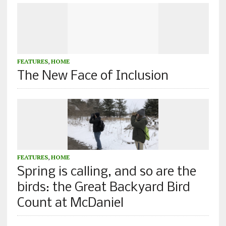
FEATURES
,
HOME
The New Face of Inclusion
FEATURES
,
HOME
Spring is calling, and so are the
birds: the Great Backyard Bird
Count at McDaniel