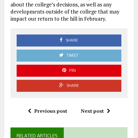
about the college’s decisions, as well as any
developments outside of the college that may
impact our return to the hill in February.
SHARE
TWEET
PIN
SHARE
Previous post
Next post
RELATED ARTICLES