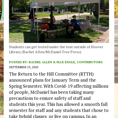
Students can get tested under the tent outside of Hoover
Library (Rachel Allen/McDaniel Free Press).
POSTED BY:
RACHEL ALLEN & MAX ENGLE, CONTRIBUTORS
SEPTEMBER 23, 2020
The Return to the Hill Committee (RTTH)
announced plans for January Term and the
Spring Semester. With Covid-19 affecting millions
of people, McDaniel has been taking many
precautions to ensure safety of staff and
students this year. This has allowed a smooth fall
semester for staff and any students that chose to
take hybrid classes or live on campus. In an