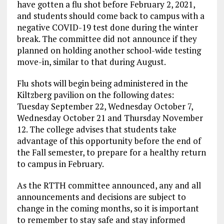
have gotten a flu shot before February 2, 2021,
and students should come back to campus with a
negative COVID-19 test done during the winter
break. The committee did not announce if they
planned on holding another school-wide testing
move-in, similar to that during August.
Flu shots will begin being administered in the
Kiltzberg pavilion on the following dates:
Tuesday September 22, Wednesday October 7,
Wednesday October 21 and Thursday November
12. The college advises that students take
advantage of this opportunity before the end of
the Fall semester, to prepare for a healthy return
to campus in February.
As the RTTH committee announced, any and all
announcements and decisions are subject to
change in the coming months, so it is important
to remember to stay safe and stay informed