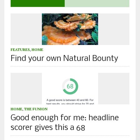
FEATURES
,
HOME
Find your own Natural Bounty
HOME
,
THE FUNION
Good enough for me: headline
scorer gives this a 68