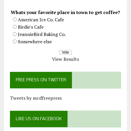
Whats your favorite place in town to get coffee?
American Ice Co. Cafe
Birdie's Cafe
JeannieBird Baking Co.
Somewhere else
View Results
FREE PRESS ON TWITTER
Tweets by mcdfreepress
LIKE US ON FACEBOOK