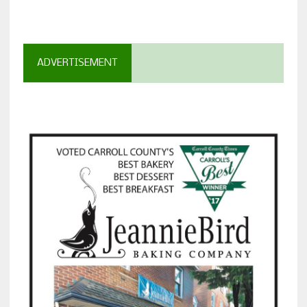
ADVERTISEMENT