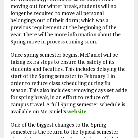
moving out for winter break, students will no
longer be required to move all personal
belongings out of their dorm; which was a
previous requirement at the beginning of the
year. There will be more information about the
Spring move in process coming soon.
Once spring semester begins, McDaniel will be
taking extra steps to ensure the safety of its
students and faculties. This includes delaying the
start of the Spring semester to February 1 in
order to reduce class scheduling during flu
season. This also includes removing days set aside
for spring break, in an effort to reduce off
campus travel. A full Spring semester schedule is
available on McDaniel’s
website
.
One of the biggest changes to the Spring
semester is the return to the typical semester