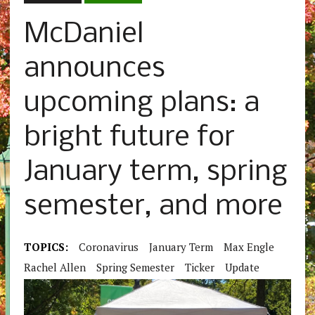
McDaniel
announces
upcoming plans: a
bright future for
January term, spring
semester, and more
TOPICS:
Coronavirus
January Term
Max Engle
Rachel Allen
Spring Semester
Ticker
Update