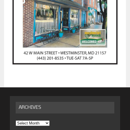
ARCHIVES
Archives