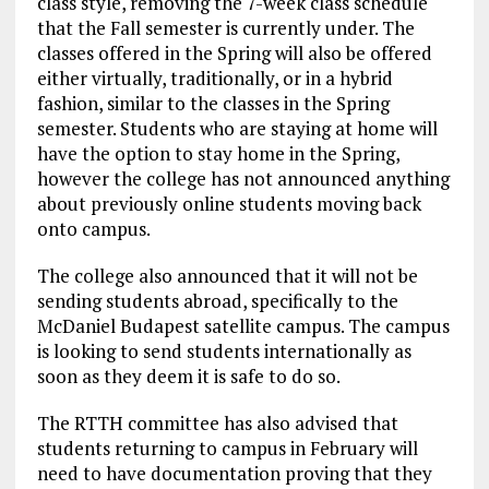
class style, removing the 7-week class schedule
that the Fall semester is currently under. The
classes offered in the Spring will also be offered
either virtually, traditionally, or in a hybrid
fashion, similar to the classes in the Spring
semester. Students who are staying at home will
have the option to stay home in the Spring,
however the college has not announced anything
about previously online students moving back
onto campus.
The college also announced that it will not be
sending students abroad, specifically to the
McDaniel Budapest satellite campus. The campus
is looking to send students internationally as
soon as they deem it is safe to do so.
The RTTH committee has also advised that
students returning to campus in February will
need to have documentation proving that they