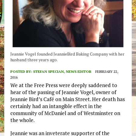
Jeannie Vogel founded JeannieBird Baking Company with her
husband three years ago.
POSTED BY:
STEFAN SPECIAN, NEWS EDITOR
FEBRUARY 22,
2016
We at the Free Press were deeply saddened to
hear of the passing of Jeannie Vogel, owner of
Jeannie Bird’s Café on Main Street. Her death has
certainly had an intangible effect in the
community of McDaniel and of Westminster on
the whole.
Jeannie was an inveterate supporter of the