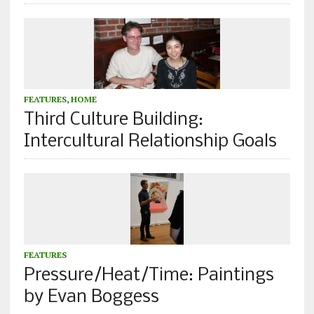
FEATURES
,
HOME
Third Culture Building:
Intercultural Relationship Goals
FEATURES
Pressure/Heat/Time: Paintings
by Evan Boggess