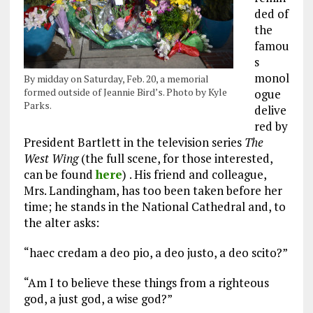
ded of
the
famou
s
monol
By midday on Saturday, Feb. 20, a memorial
formed outside of Jeannie Bird’s. Photo by Kyle
ogue
Parks.
delive
red by
President Bartlett in the television series
The
West Wing
(the full scene, for those interested,
can be found
here
)
. His friend and colleague,
Mrs. Landingham, has too been taken before her
time; he stands in the National Cathedral and, to
the alter asks:
“haec credam a deo pio, a deo justo, a deo scito?”
“Am I to believe these things from a righteous
god, a just god, a wise god?”