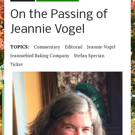
On the Passing of
Jeannie Vogel
TOPICS:
Commentary
Editorial
Jeannie Vogel
Jeanniebird Baking Company
Stefan Specian
Ticker