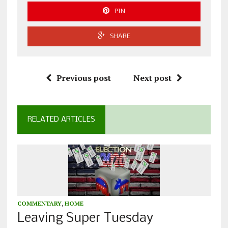
PIN
SHARE
Previous post
Next post
RELATED ARTICLES
COMMENTARY
,
HOME
Leaving Super Tuesday