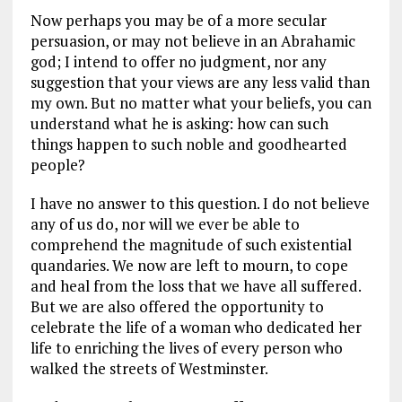
Now perhaps you may be of a more secular
persuasion, or may not believe in an Abrahamic
god; I intend to offer no judgment, nor any
suggestion that your views are any less valid than
my own. But no matter what your beliefs, you can
understand what he is asking: how can such
things happen to such noble and goodhearted
people?
I have no answer to this question. I do not believe
any of us do, nor will we ever be able to
comprehend the magnitude of such existential
quandaries. We now are left to mourn, to cope
and heal from the loss that we have all suffered.
But we are also offered the opportunity to
celebrate the life of a woman who dedicated her
life to enriching the lives of every person who
walked the streets of Westminster.