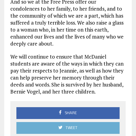
And so we at the Free Press offer our
condolences to her family, to her friends, and to
the community of which we are a part, which has
suffered a truly terrible loss. We also raise a glass
to a woman who, in her time on this earth,
enhanced our lives and the lives of many who we
deeply care about.
We will continue to ensure that McDaniel
students are aware of the ways in which they can
pay their respects to Jeannie, as well as how they
can help preserve her memory through their
deeds and words. She is survived by her husband,
Bernie Vogel, and her three children.
SHARE
TWEET