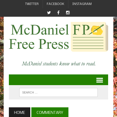
TWITTER
FACEBOOK
INSTAGRAM
HOME
COMMENTARY