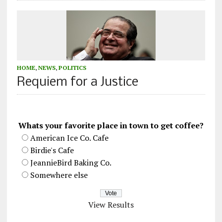
HOME
,
NEWS
,
POLITICS
Requiem for a Justice
Whats your favorite place in town to get coffee?
American Ice Co. Cafe
Birdie's Cafe
JeannieBird Baking Co.
Somewhere else
View Results