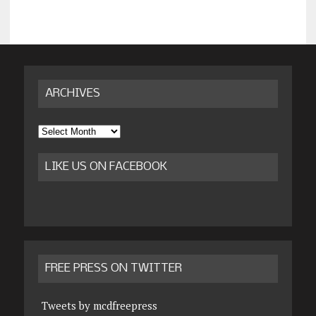
ARCHIVES
Archives
LIKE US ON FACEBOOK
FREE PRESS ON TWITTER
Tweets by mcdfreepress