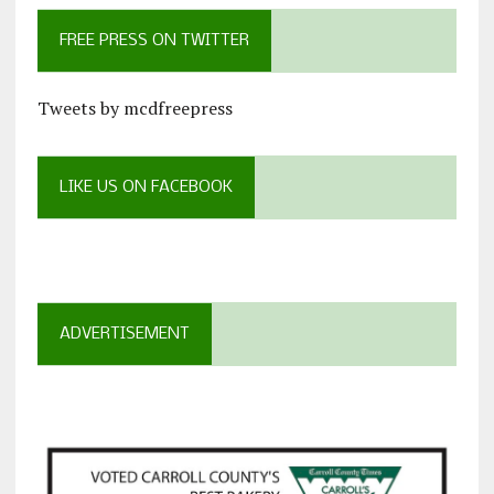
FREE PRESS ON TWITTER
Tweets by mcdfreepress
LIKE US ON FACEBOOK
ADVERTISEMENT