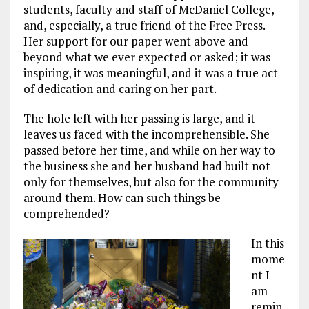
students, faculty and staff of McDaniel College,
and, especially, a true friend of the Free Press.
Her support for our paper went above and
beyond what we ever expected or asked; it was
inspiring, it was meaningful, and it was a true act
of dedication and caring on her part.
The hole left with her passing is large, and it
leaves us faced with the incomprehensible. She
passed before her time, and while on her way to
the business she and her husband had built not
only for themselves, but also for the community
around them. How can such things be
comprehended?
In this
mome
nt I
am
remin