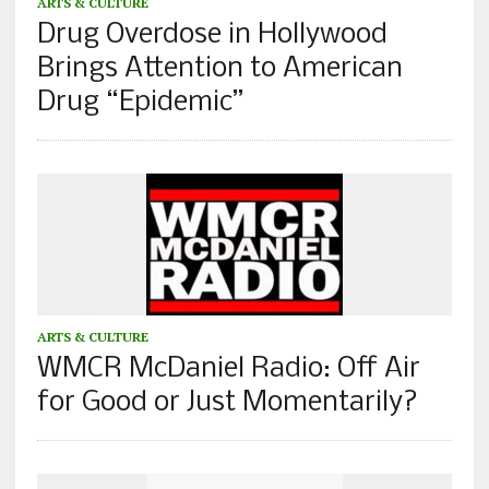
ARTS & CULTURE
Drug Overdose in Hollywood
Brings Attention to American
Drug “Epidemic”
ARTS & CULTURE
WMCR McDaniel Radio: Off Air
for Good or Just Momentarily?