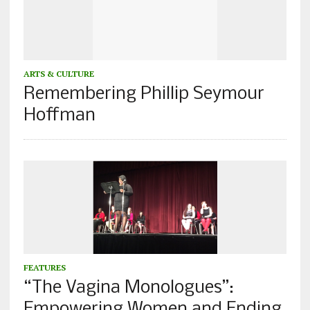
ARTS & CULTURE
Remembering Phillip Seymour
Hoffman
FEATURES
“The Vagina Monologues”:
Empowering Women and Ending