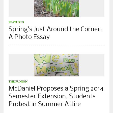
FEATURES
Spring’s Just Around the Corner:
A Photo Essay
THE FUNION
McDaniel Proposes a Spring 2014
Semester Extension, Students
Protest in Summer Attire