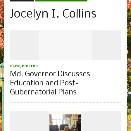
Jocelyn I. Collins
NEWS
,
POLITICS
Md. Governor Discusses
Education and Post-
Gubernatorial Plans