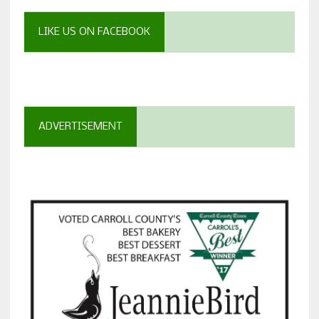
LIKE US ON FACEBOOK
ADVERTISEMENT