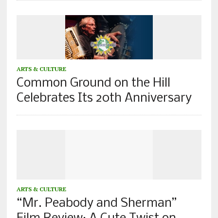
ARTS & CULTURE
Common Ground on the Hill
Celebrates Its 20th Anniversary
ARTS & CULTURE
“Mr. Peabody and Sherman”