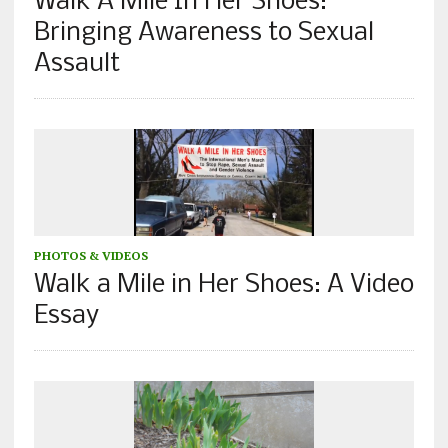
Walk A Mile In Her Shoes:
Bringing Awareness to Sexual
Assault
PHOTOS & VIDEOS
Walk a Mile in Her Shoes: A Video
Essay