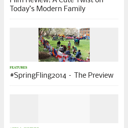
Film Review: A Cute Twist on
Today’s Modern Family
FEATURES
#SpringFling2014 – The Preview