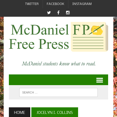
TWITTER
FACEBOOK
INSTAGRAM
HOME
JOCELYN I. COLLINS