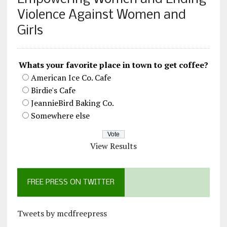
Violence Against Women and
Girls
Whats your favorite place in town to get coffee?
American Ice Co. Cafe
Birdie's Cafe
JeannieBird Baking Co.
Somewhere else
View Results
FREE PRESS ON TWITTER
Tweets by mcdfreepress