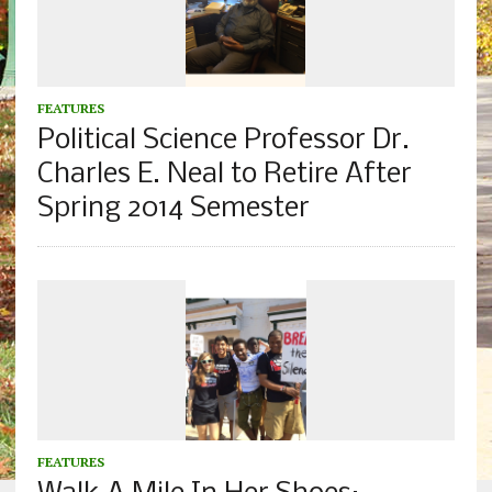
FEATURES
Political Science Professor Dr.
Charles E. Neal to Retire After
Spring 2014 Semester
FEATURES