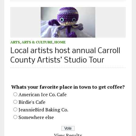
ARTS
,
ARTS & CULTURE
,
HOME
Local artists host annual Carroll
County Artists’ Studio Tour
Whats your favorite place in town to get coffee?
American Ice Co. Cafe
Birdie's Cafe
JeannieBird Baking Co.
Somewhere else
View Results