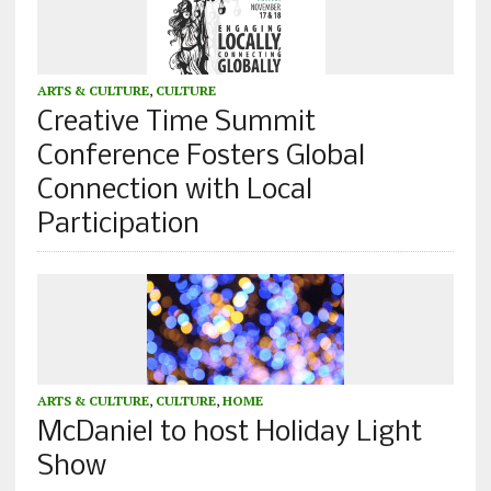
ARTS & CULTURE
,
CULTURE
Creative Time Summit
Conference Fosters Global
Connection with Local
Participation
ARTS & CULTURE
,
CULTURE
,
HOME
McDaniel to host Holiday Light
Show