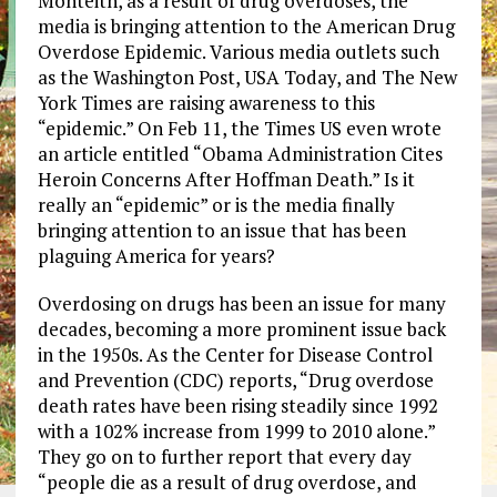
Monteith, as a result of drug overdoses, the
media is bringing attention to the American Drug
Overdose Epidemic. Various media outlets such
as the Washington Post, USA Today, and The New
York Times are raising awareness to this
“epidemic.” On Feb 11, the Times US even wrote
an article entitled “Obama Administration Cites
Heroin Concerns After Hoffman Death.” Is it
really an “epidemic” or is the media finally
bringing attention to an issue that has been
plaguing America for years?
Overdosing on drugs has been an issue for many
decades, becoming a more prominent issue back
in the 1950s. As the Center for Disease Control
and Prevention (CDC) reports, “Drug overdose
death rates have been rising steadily since 1992
with a 102% increase from 1999 to 2010 alone.”
They go on to further report that every day
“people die as a result of drug overdose, and