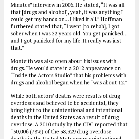
Minutes” interview in 2006. He stated, “It was all
that [drugs and alcohol], yeah, it was anything I
could get my hands on… I liked it all.” Hoffman
furthered stated that, “I went [to rehab], I got
sober when I was 22 years old. You get panicked…
and I got panicked for my life. It really was just
that.”
Monteith was also open about his issues with
drugs. He would state in a 2012 appearance on
“Inside the Actors Studio” that his problems with
drugs and alcohol began when he “was about 12.”
While both actors’ deaths were results of drug
overdoses and believed to be accidental, they
bring light to the unintentional and intentional
deaths in the United States as a result of drug
overdose. A 2010 study by the CDC reported that
“30,006 (78%) of the 38,329 drug overdose
deaths in the United States were unintentional,