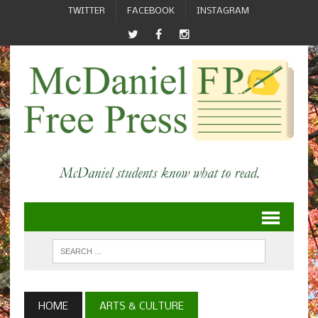
TWITTER
FACEBOOK
INSTAGRAM
HOME
ARTS & CULTURE