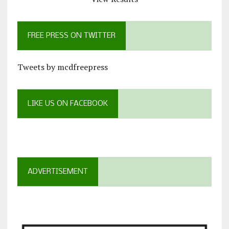
FREE PRESS ON TWITTER
Tweets by mcdfreepress
LIKE US ON FACEBOOK
ADVERTISEMENT