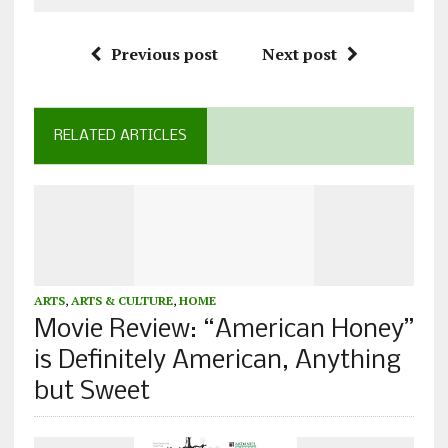
Previous post
Next post
RELATED ARTICLES
ARTS
,
ARTS & CULTURE
,
HOME
Movie Review: “American Honey”
is Definitely American, Anything
but Sweet