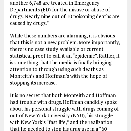
another 6,748 are treated in Emergency
Departments (ED) for the misuse or abuse of
drugs. Nearly nine out of 10 poisoning deaths are
caused by drugs.”
While these numbers are alarming, it is obvious
that this is not a new problem. More importantly,
there is no case study available or current
statistical proof to call it an “epidemic”. Rather, it
is something that the media is finally bringing
attention to through using such deaths as
Monteith’s and Hoffman’s with the hope of
stopping its increase.
It is no secret that both Monteith and Hoffman
had trouble with drugs. Hoffman candidly spoke
about his personal struggle with drugs coming of
out of New York University (NYU), his struggle
with New York’s “fast life,” and the realization
that he needed to stop his drug use in a “60