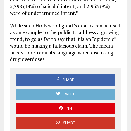
5,298 (14%) of suicidal intent, and 2,963 (8%)
were of undetermined intent.”
While such Hollywood great’s deaths can be used
as an example to the public to address a growing
trend, to go as far to say that it is an “epidemic”
would be making a fallacious claim. The media
needs to reframe its language when discussing
drug overdoses.
SHARE
TWEET
PIN
SHARE