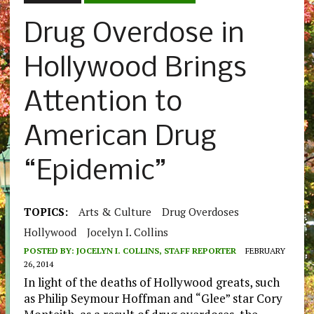
Drug Overdose in
Hollywood Brings
Attention to
American Drug
“Epidemic”
TOPICS:
Arts & Culture
Drug Overdoses
Hollywood
Jocelyn I. Collins
POSTED BY:
JOCELYN I. COLLINS, STAFF REPORTER
FEBRUARY
26, 2014
In light of the deaths of Hollywood greats, such
as Philip Seymour Hoffman and “Glee” star Cory