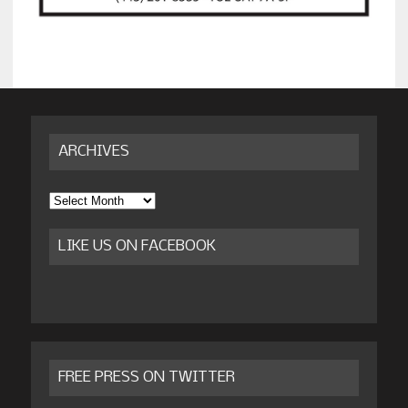
ARCHIVES
Archives
LIKE US ON FACEBOOK
FREE PRESS ON TWITTER