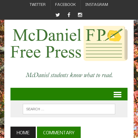
TWITTER
FACEBOOK
INSTAGRAM
HOME
COMMENTARY