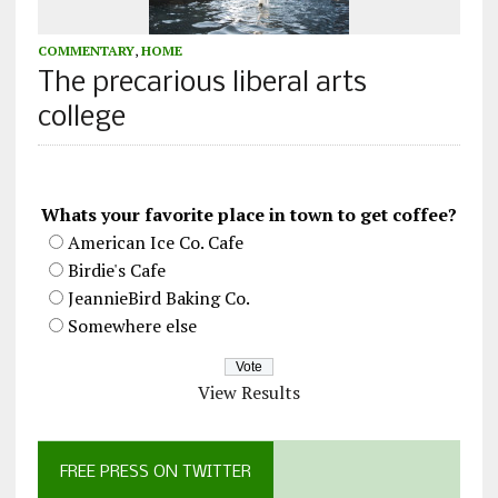
COMMENTARY
,
HOME
The precarious liberal arts
college
Whats your favorite place in town to get coffee?
American Ice Co. Cafe
Birdie's Cafe
JeannieBird Baking Co.
Somewhere else
View Results
FREE PRESS ON TWITTER