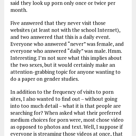
said they look up porn only once or twice per
month.
Five answered that they never visit those
websites (at least not with the school Internet),
and two answered that this is a daily event.
Everyone who answered “never” was female, and
everyone who answered “daily” was male. Hmm.
Interesting. I’m not sure what this implies about
the two sexes, but it would certainly make an
attention-grabbing topic for anyone wanting to
do a paper on gender studies.
In addition to the frequency of visits to porn
sites, I also wanted to find out – without going
into too much detail – what it is that people are
searching for? When asked what their preferred
medium choices for porn were, most chose video
as opposed to photos and text. Well, I suppose if
everyone is streaming those videos at once, that