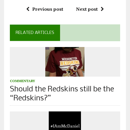
Previous post
Next post
RELATED ARTICLES
COMMENTARY
Should the Redskins still be the
“Redskins?”