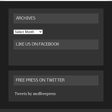
ARCHIVES
Archives
LIKE US ON FACEBOOK
FREE PRESS ON TWITTER
Tweets by mcdfreepress