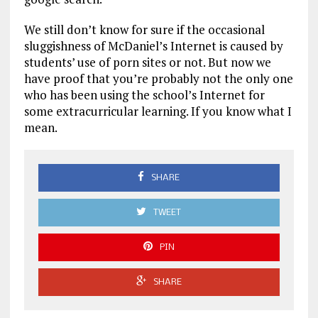
We still don’t know for sure if the occasional
sluggishness of McDaniel’s Internet is caused by
students’ use of porn sites or not. But now we
have proof that you’re probably not the only one
who has been using the school’s Internet for
some extracurricular learning. If you know what I
mean.
SHARE
TWEET
PIN
SHARE