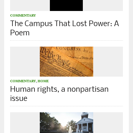
COMMENTARY
The Campus That Lost Power: A
Poem
COMMENTARY
,
HOME
Human rights, a nonpartisan
issue