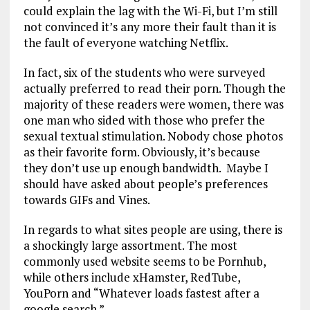
could explain the lag with the Wi-Fi, but I’m still
not convinced it’s any more their fault than it is
the fault of everyone watching Netflix.
In fact, six of the students who were surveyed
actually preferred to read their porn. Though the
majority of these readers were women, there was
one man who sided with those who prefer the
sexual textual stimulation. Nobody chose photos
as their favorite form. Obviously, it’s because
they don’t use up enough bandwidth. Maybe I
should have asked about people’s preferences
towards GIFs and Vines.
In regards to what sites people are using, there is
a shockingly large assortment. The most
commonly used website seems to be Pornhub,
while others include xHamster, RedTube,
YouPorn and “Whatever loads fastest after a
google search.”