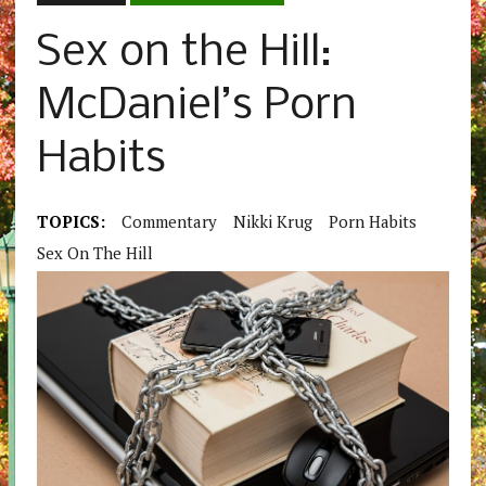
Sex on the Hill:
McDaniel’s Porn
Habits
TOPICS:
Commentary
Nikki Krug
Porn Habits
Sex On The Hill