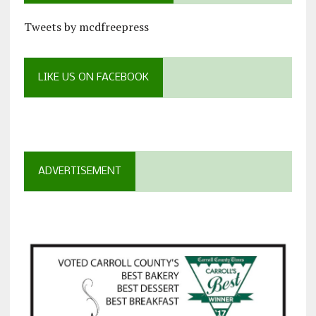
Tweets by mcdfreepress
LIKE US ON FACEBOOK
ADVERTISEMENT