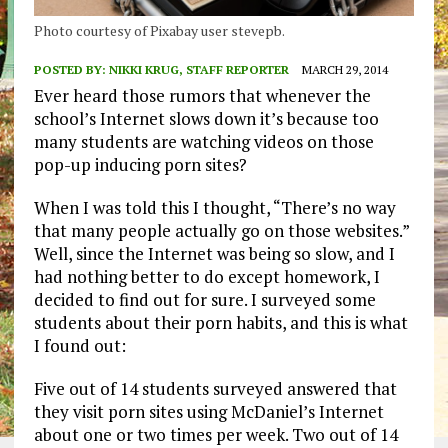
Photo courtesy of Pixabay user stevepb.
POSTED BY:
NIKKI KRUG, STAFF REPORTER
MARCH 29, 2014
Ever heard those rumors that whenever the
school’s Internet slows down it’s because too
many students are watching videos on those
pop-up inducing porn sites?
When I was told this I thought, “There’s no way
that many people actually go on those websites.”
Well, since the Internet was being so slow, and I
had nothing better to do except homework, I
decided to find out for sure. I surveyed some
students about their porn habits, and this is what
I found out:
Five out of 14 students surveyed answered that
they visit porn sites using McDaniel’s Internet
about one or two times per week. Two out of 14