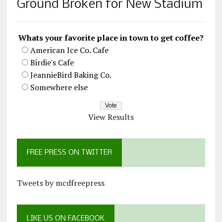
Ground Broken for New Stadium
Whats your favorite place in town to get coffee?
American Ice Co. Cafe
Birdie's Cafe
JeannieBird Baking Co.
Somewhere else
View Results
FREE PRESS ON TWITTER
Tweets by mcdfreepress
LIKE US ON FACEBOOK