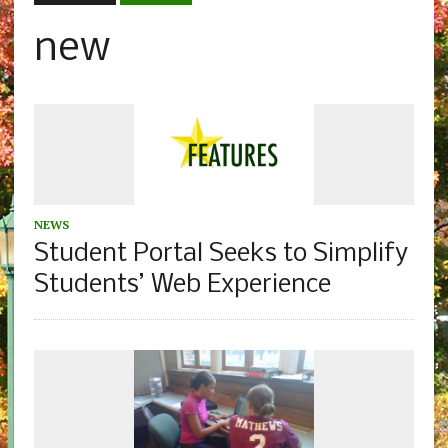
new
NEWS
Student Portal Seeks to Simplify
Students’ Web Experience