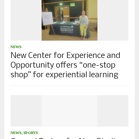
NEWS
New Center for Experience and
Opportunity offers “one-stop
shop” for experiential learning
NEWS
,
SPORTS