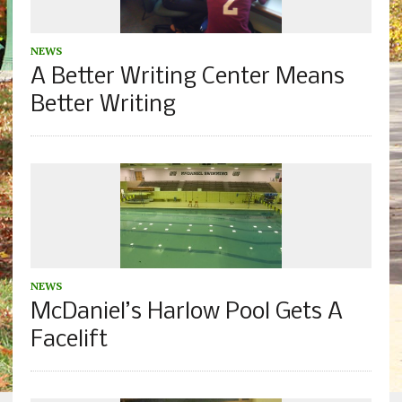
NEWS
A Better Writing Center Means
Better Writing
NEWS
McDaniel’s Harlow Pool Gets A
Facelift