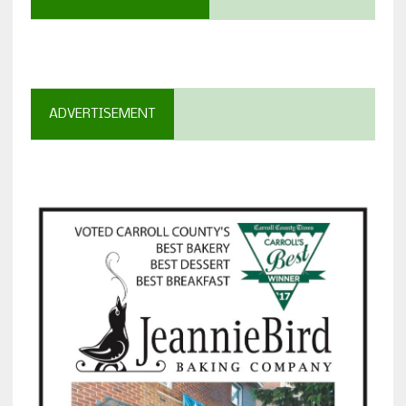
ADVERTISEMENT