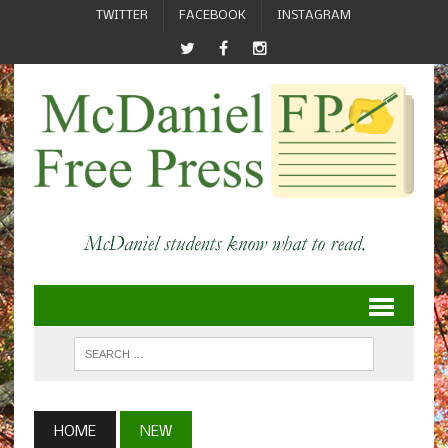
TWITTER
FACEBOOK
INSTAGRAM
HOME
NEW