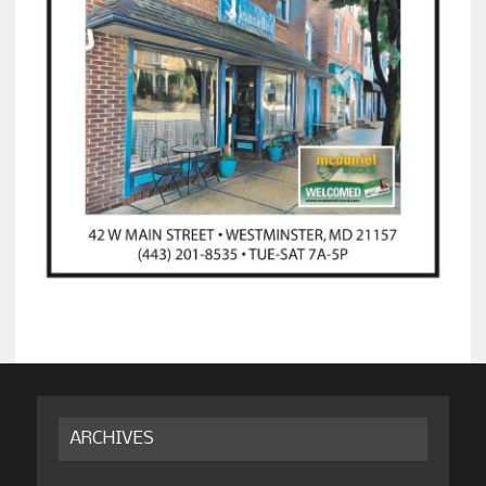
ARCHIVES