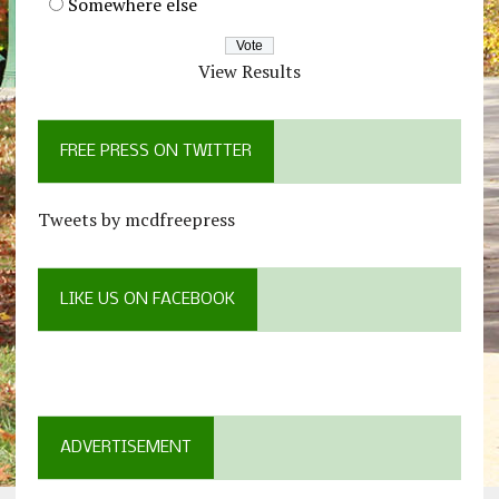
Somewhere else
View Results
FREE PRESS ON TWITTER
Tweets by mcdfreepress
LIKE US ON FACEBOOK
ADVERTISEMENT