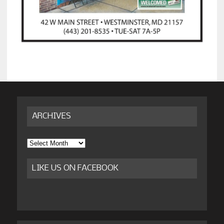
ARCHIVES
Archives
LIKE US ON FACEBOOK