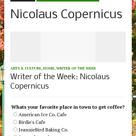
Nicolaus Copernicus
ARTS & CULTURE
,
HOME
,
WRITER OF THE WEEK
Writer of the Week: Nicolaus
Copernicus
Whats your favorite place in town to get coffee?
American Ice Co. Cafe
Birdie's Cafe
JeannieBird Baking Co.