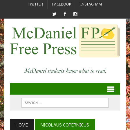
TWITTER
FACEBOOK
INSTAGRAM
HOME
NICOLAUS COPERNICUS