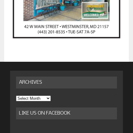
ARCHIVES
Archives
LIKE US ON FACEBOOK