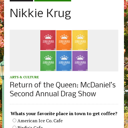
Nikkie Krug
ARTS & CULTURE
Return of the Queen: McDaniel’s
Second Annual Drag Show
Whats your favorite place in town to get coffee?
American Ice Co. Cafe
Birdie's Cafe