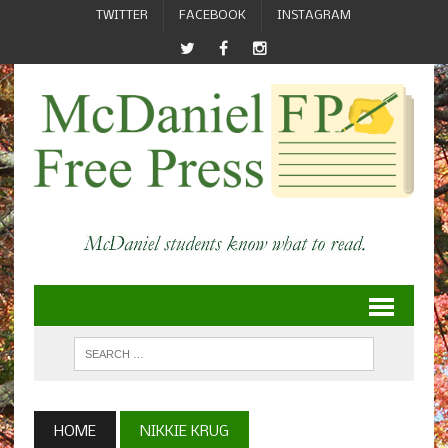
TWITTER
FACEBOOK
INSTAGRAM
HOME
NIKKIE KRUG