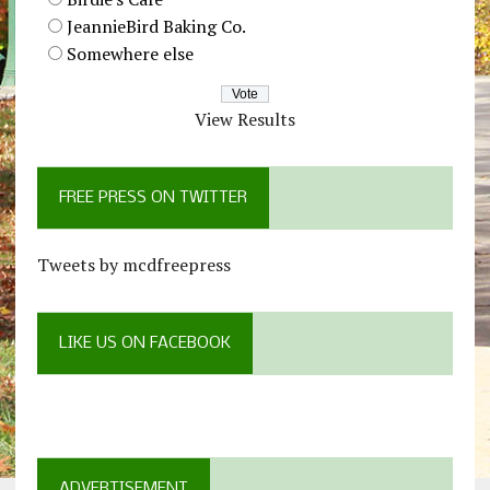
JeannieBird Baking Co.
Somewhere else
View Results
FREE PRESS ON TWITTER
Tweets by mcdfreepress
LIKE US ON FACEBOOK
ADVERTISEMENT