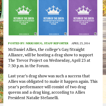
POSTED BY:
NIKKI KRUG, STAFF REPORTER
APRIL 23, 2014
McDaniel Allies, the college’s Gay/Straight
Alliance, will be hosting a drag show to support
The Trevor Project on Wednesday, April 23 at
7:30 p.m. in the Forum.
Last year’s drag show was such a success that
Allies was obligated to make it happen again. This
year’s performance will consist of two drag
queens and a drag king, according to Allies
President Natalie Stefanelli.