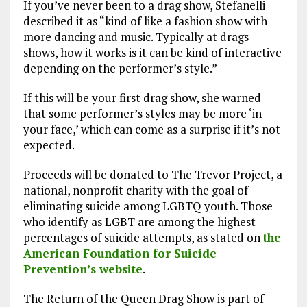
If you’ve never been to a drag show, Stefanelli
described it as “kind of like a fashion show with
more dancing and music. Typically at drags
shows, how it works is it can be kind of interactive
depending on the performer’s style.”
If this will be your first drag show, she warned
that some performer’s styles may be more ‘in
your face,’ which can come as a surprise if it’s not
expected.
Proceeds will be donated to The Trevor Project, a
national, nonprofit charity with the goal of
eliminating suicide among LGBTQ youth. Those
who identify as LGBT are among the highest
percentages of suicide attempts, as stated on
the
American Foundation for Suicide
Prevention’s website
.
The Return of the Queen Drag Show is part of