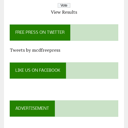
View Results
FREE PRESS ON TWITTER
Tweets by mcdfreepress
LIKE US ON FACEBOOK
ADVERTISEMENT