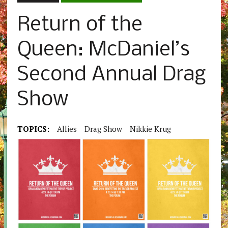
Return of the
Queen: McDaniel’s
Second Annual Drag
Show
TOPICS:
Allies
Drag Show
Nikkie Krug