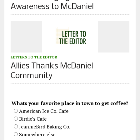
Awareness to McDaniel
LETTERS TO THE EDITOR
Allies Thanks McDaniel
Community
Whats your favorite place in town to get coffee?
American Ice Co. Cafe
Birdie's Cafe
JeannieBird Baking Co.
Somewhere else