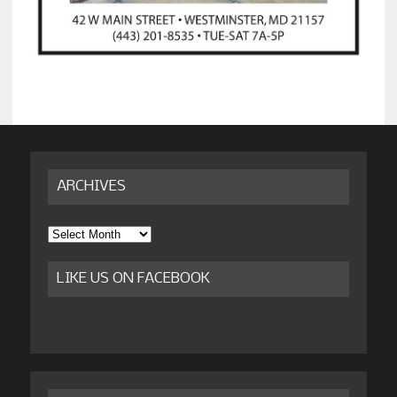
ARCHIVES
Archives
LIKE US ON FACEBOOK