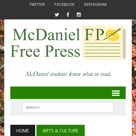
TWITTER
FACEBOOK
INSTAGRAM
HOME
ARTS & CULTURE