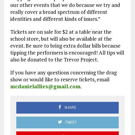
our other events that we do because we try and
really cover a broad spectrum of different
identities and different kinds of issues.”
Tickets are on sale for $2 at a table near the
school store, but will also be available at the
event. Be sure to bring extra dollar bills because
tipping the performers is encouraged! All tips will
also be donated to the Trevor Project.
If you have any questions concerning the drag
show or would like to reserve tickets, email
mcdanielallies@gmail.com
.
SHARE
TWEET