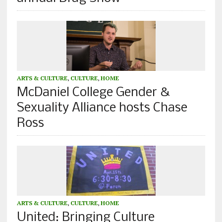
ARTS & CULTURE
,
CULTURE
,
HOME
McDaniel College Gender &
Sexuality Alliance hosts Chase
Ross
ARTS & CULTURE
,
CULTURE
,
HOME
United: Bringing Culture