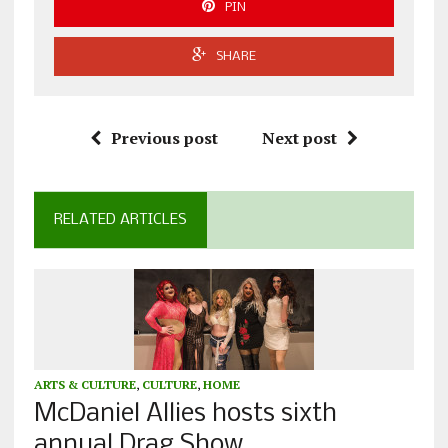
PIN
SHARE
Previous post
Next post
RELATED ARTICLES
ARTS & CULTURE
,
CULTURE
,
HOME
McDaniel Allies hosts sixth
annual Drag Show