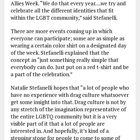
Allies Week. “We do that every year….we try and
celebrate all the different identities that fit
within the LGBT community,” said Stefanelli.
There are more events coming up in which
everyone can participate; some are as simple as
wearing a certain color shirt on a designated day
of the week. Stefanelli explained that the
concept as “just something really simple that
everybody can do. Just put on a red t-shirt and be
a part of the celebration.”
Natalie Stefanelli hopes that “a lot of people who
have no experience with drag culture whatsoever
get some insight into that. Drag culture is not by
any stretch of the imagination representative of
the entire LGBTQ community but it is a very
visible part of it that a lot of people are
interested in. And hopefully, it’s kind of a
stepping stone for people to come to some of