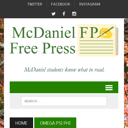
TWITTER
FACEBOOK
INSTAGRAM
HOME
OMEGA PSI PHI