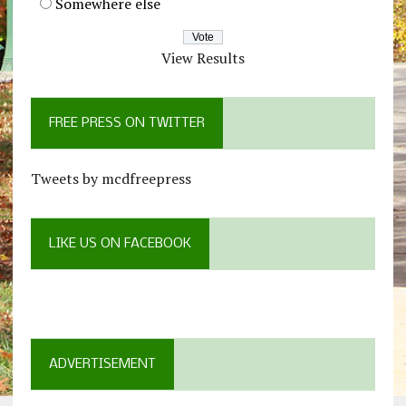
Somewhere else
View Results
FREE PRESS ON TWITTER
Tweets by mcdfreepress
LIKE US ON FACEBOOK
ADVERTISEMENT