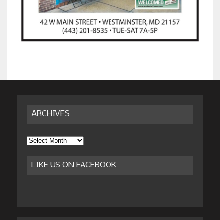
ARCHIVES
Archives
LIKE US ON FACEBOOK