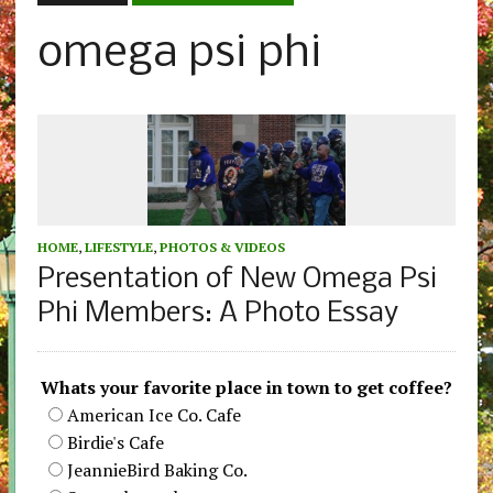
omega psi phi
HOME
,
LIFESTYLE
,
PHOTOS & VIDEOS
Presentation of New Omega Psi
Phi Members: A Photo Essay
Whats your favorite place in town to get coffee?
American Ice Co. Cafe
Birdie's Cafe
JeannieBird Baking Co.