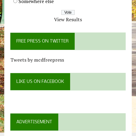
Somewhere else
View Results
FREE PRESS ON TWITTER
Tweets by mcdfreepress
LIKE US ON FACEBOOK
ADVERTISEMENT