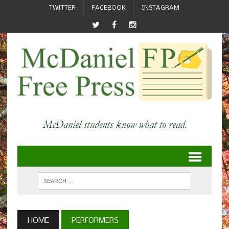
TWITTER
FACEBOOK
INSTAGRAM
HOME
PERFORMERS