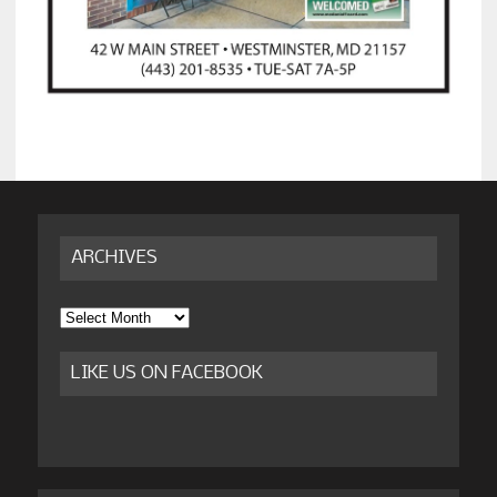
ARCHIVES
Archives
LIKE US ON FACEBOOK