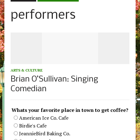
performers
ARTS & CULTURE
Brian O’Sullivan: Singing
Comedian
Whats your favorite place in town to get coffee?
American Ice Co. Cafe
Birdie's Cafe
JeannieBird Baking Co.