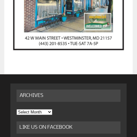
ARCHIVES
Archives
LIKE US ON FACEBOOK