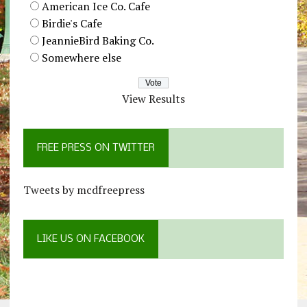
American Ice Co. Cafe
Birdie's Cafe
JeannieBird Baking Co.
Somewhere else
View Results
FREE PRESS ON TWITTER
Tweets by mcdfreepress
LIKE US ON FACEBOOK