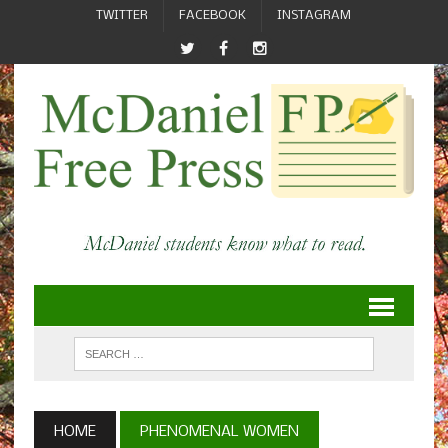
TWITTER
FACEBOOK
INSTAGRAM
HOME
PHENOMENAL WOMEN