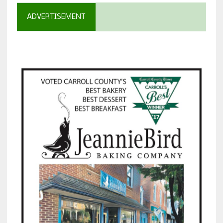
ADVERTISEMENT