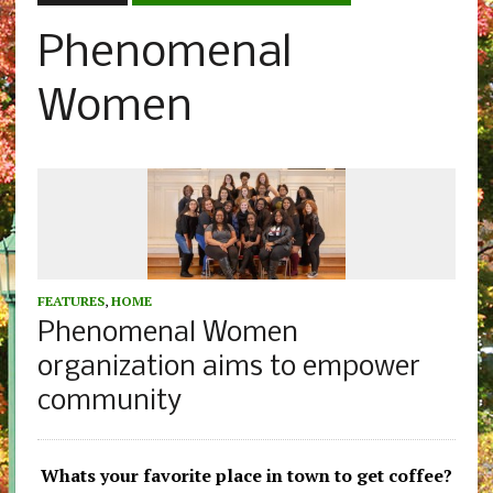
Phenomenal
Women
FEATURES
,
HOME
Phenomenal Women
organization aims to empower
community
Whats your favorite place in town to get coffee?