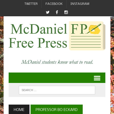
TWITTER
FACEBOOK
INSTAGRAM
HOME
PROFESSOR BO ECKARD