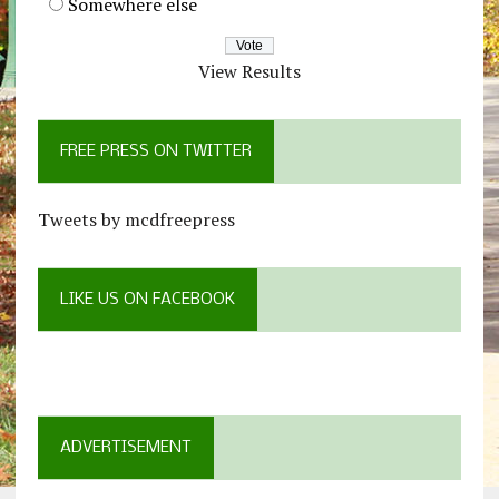
Somewhere else
View Results
FREE PRESS ON TWITTER
Tweets by mcdfreepress
LIKE US ON FACEBOOK
ADVERTISEMENT