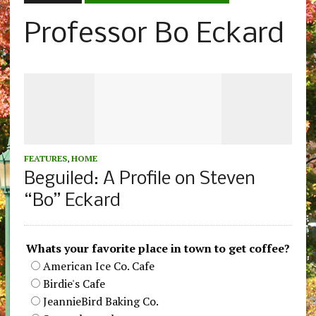
Professor Bo Eckard
FEATURES
,
HOME
Beguiled: A Profile on Steven
“Bo” Eckard
Whats your favorite place in town to get coffee?
American Ice Co. Cafe
Birdie's Cafe
JeannieBird Baking Co.