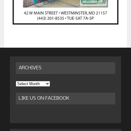
ARCHIVES
Archives
LIKE US ON FACEBOOK