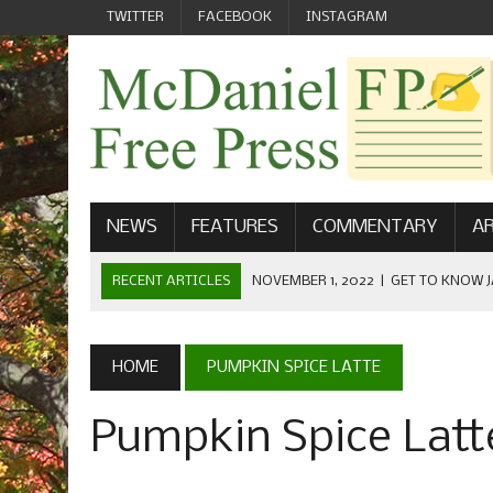
TWITTER
FACEBOOK
INSTAGRAM
NEWS
FEATURES
COMMENTARY
AR
RECENT ARTICLES
NOVEMBER 1, 2022
|
GET TO KNOW J
COMMUNICATIONS
OCTOBER 23, 2022
|
FOOTBALL CELEBRATES HOMECOMING
HOME
PUMPKIN SPICE LATTE
SEPTEMBER 1, 2022
|
WELCOME FROM THE FREE PRESS
Pumpkin Spice Latt
MAY 21, 2022
|
SENIOR EDITOR: CIARA O’BRIEN
APRIL 1, 2023
|
NEW MCDANIEL WOMEN’S FOOTBALL TE