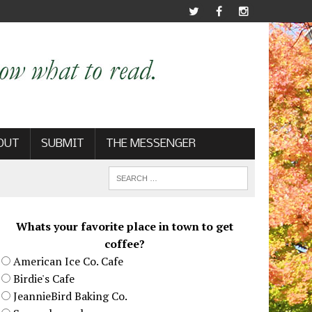
OUT
SUBMIT
THE MESSENGER
Whats your favorite place in town to get
coffee?
American Ice Co. Cafe
Birdie's Cafe
JeannieBird Baking Co.