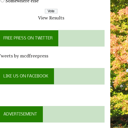
Somewhere else
View Results
FREE PRESS ON TWITTER
Tweets by mcdfreepress
LIKE US ON FACEBOOK
ADVERTISEMENT