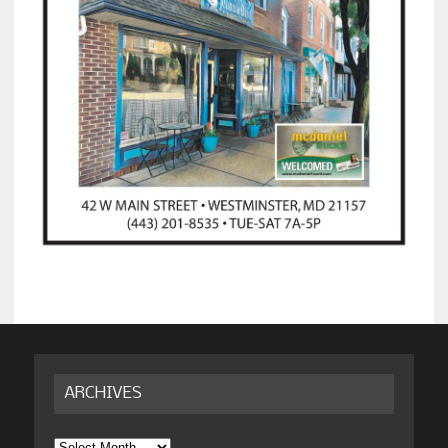
ARCHIVES
Archives