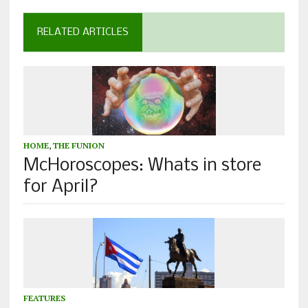
RELATED ARTICLES
HOME
,
THE FUNION
McHoroscopes: Whats in store
for April?
FEATURES