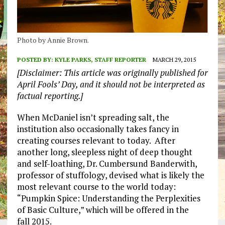
Photo by Annie Brown.
POSTED BY:
KYLE PARKS, STAFF REPORTER
MARCH 29, 2015
[Disclaimer: This article was originally published for
April Fools’ Day, and it should not be interpreted as
factual reporting.]
When McDaniel isn’t spreading salt, the
institution also occasionally takes fancy in
creating courses relevant to today. After
another long, sleepless night of deep thought
and self-loathing, Dr. Cumbersund Banderwith,
professor of stuffology, devised what is likely the
most relevant course to the world today:
“Pumpkin Spice: Understanding the Perplexities
of Basic Culture,” which will be offered in the
fall 2015.