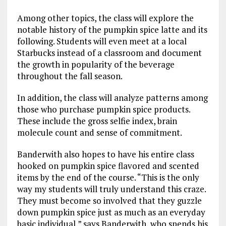
Among other topics, the class will explore the
notable history of the pumpkin spice latte and its
following. Students will even meet at a local
Starbucks instead of a classroom and document
the growth in popularity of the beverage
throughout the fall season.
In addition, the class will analyze patterns among
those who purchase pumpkin spice products.
These include the gross selfie index, brain
molecule count and sense of commitment.
Banderwith also hopes to have his entire class
hooked on pumpkin spice flavored and scented
items by the end of the course. “This is the only
way my students will truly understand this craze.
They must become so involved that they guzzle
down pumpkin spice just as much as an everyday
basic individual,” says Banderwith, who spends his