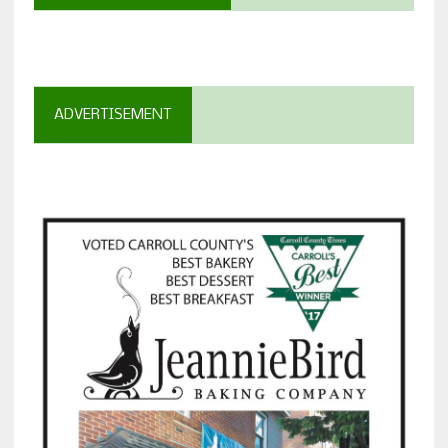
ADVERTISEMENT