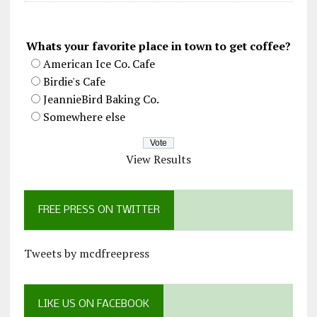
Whats your favorite place in town to get coffee?
American Ice Co. Cafe
Birdie's Cafe
JeannieBird Baking Co.
Somewhere else
View Results
FREE PRESS ON TWITTER
Tweets by mcdfreepress
LIKE US ON FACEBOOK