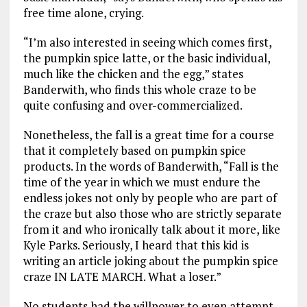
free time alone, crying.
“I’m also interested in seeing which comes first,
the pumpkin spice latte, or the basic individual,
much like the chicken and the egg,” states
Banderwith, who finds this whole craze to be
quite confusing and over-commercialized.
Nonetheless, the fall is a great time for a course
that it completely based on pumpkin spice
products. In the words of Banderwith, “Fall is the
time of the year in which we must endure the
endless jokes not only by people who are part of
the craze but also those who are strictly separate
from it and who ironically talk about it more, like
Kyle Parks. Seriously, I heard that this kid is
writing an article joking about the pumpkin spice
craze IN LATE MARCH. What a loser.”
No students had the willpower to even attempt