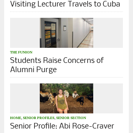
Visiting Lecturer Travels to Cuba
THE FUNION
Students Raise Concerns of
Alumni Purge
HOME
,
SENIOR PROFILES
,
SENIOR SECTION
Senior Profile: Abi Rose-Craver