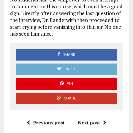
to comment on this course, which must be a good
sign. Directly after answering the last question of
the interview, Dr. Banderwith then proceeded to
start crying before vanishing into thin air. No one
has seen him since.
SHARE
TWEET
PIN
SHARE
Previous post
Next post