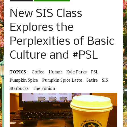
New SIS Class
Explores the
Perplexities of Basic
Culture and #PSL
TOPICS:
Coffee
Humor
Kyle Parks
PSL
Pumpkin Spice
Pumpkin Spice Latte
Satire
SIS
Starbucks
The Funion