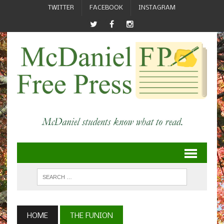
TWITTER
FACEBOOK
INSTAGRAM
HOME
THE FUNION