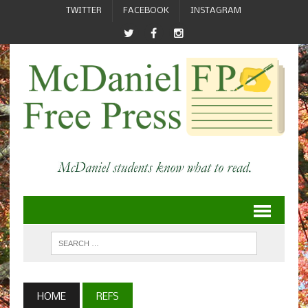
TWITTER
FACEBOOK
INSTAGRAM
HOME
REFS