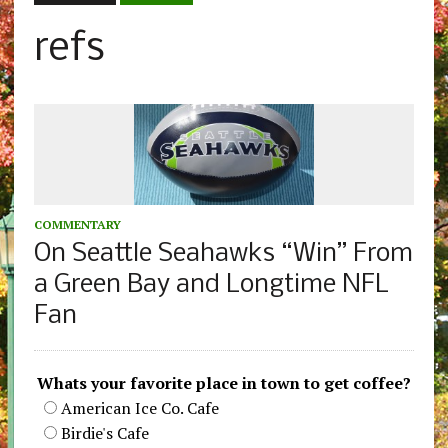
refs
COMMENTARY
On Seattle Seahawks “Win” From
a Green Bay and Longtime NFL
Fan
Whats your favorite place in town to get coffee?
American Ice Co. Cafe
Birdie's Cafe