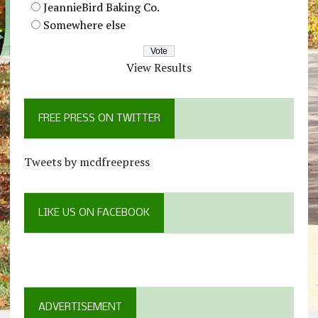
JeannieBird Baking Co.
Somewhere else
View Results
FREE PRESS ON TWITTER
Tweets by mcdfreepress
LIKE US ON FACEBOOK
ADVERTISEMENT