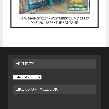
ARCHIVES
Archives
LIKE US ON FACEBOOK