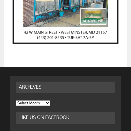
ARCHIVES
Archives
LIKE US ON FACEBOOK