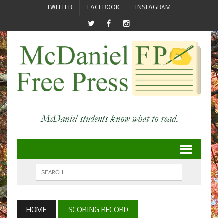
TWITTER
FACEBOOK
INSTAGRAM
HOME
SCORING RECORD