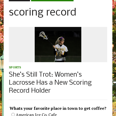
scoring record
SPORTS
She’s Still Trot: Women’s
Lacrosse Has a New Scoring
Record Holder
Whats your favorite place in town to get coffee?
American Ice Co. Cafe