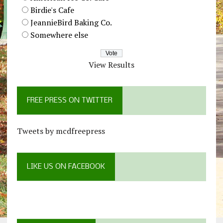
Birdie's Cafe
JeannieBird Baking Co.
Somewhere else
View Results
FREE PRESS ON TWITTER
Tweets by mcdfreepress
LIKE US ON FACEBOOK