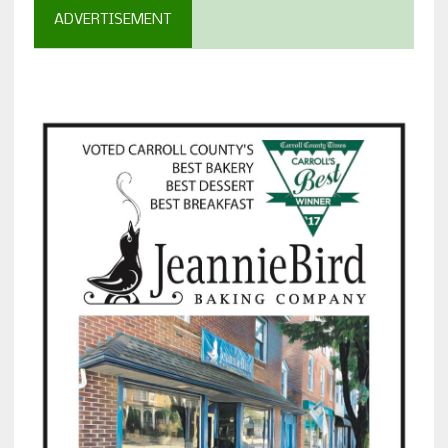
ADVERTISEMENT