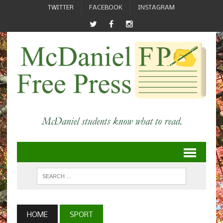
TWITTER
FACEBOOK
INSTAGRAM
HOME
SPORT