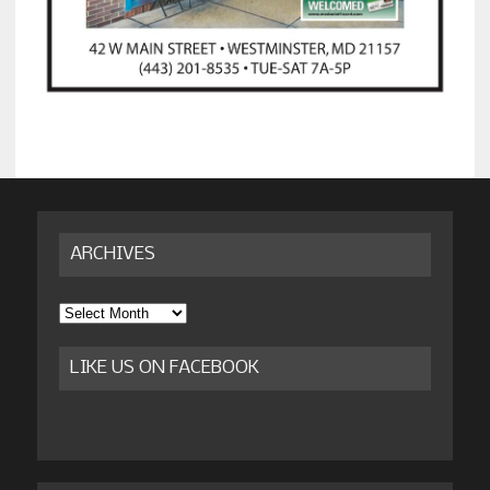
ARCHIVES
Archives
LIKE US ON FACEBOOK