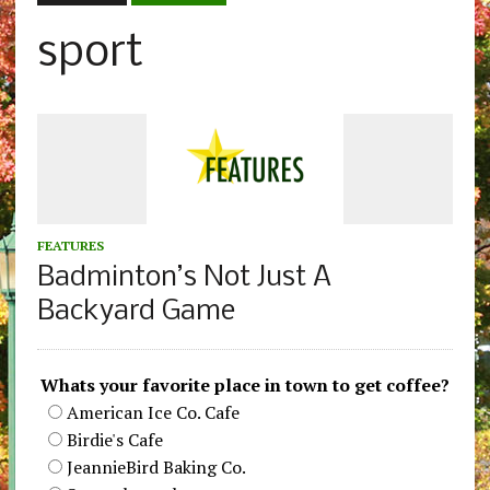
sport
FEATURES
Badminton’s Not Just A
Backyard Game
Whats your favorite place in town to get coffee?
American Ice Co. Cafe
Birdie's Cafe
JeannieBird Baking Co.