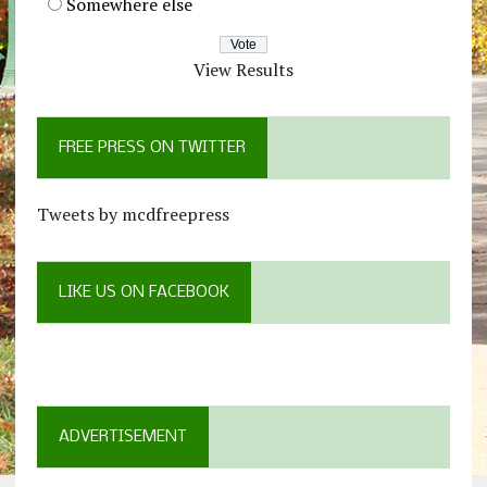
Somewhere else
View Results
FREE PRESS ON TWITTER
Tweets by mcdfreepress
LIKE US ON FACEBOOK
ADVERTISEMENT