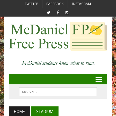
TWITTER
FACEBOOK
INSTAGRAM
HOME
STADIUM