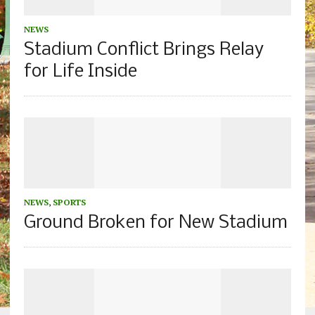
NEWS
Stadium Conflict Brings Relay
for Life Inside
NEWS
,
SPORTS
Ground Broken for New Stadium