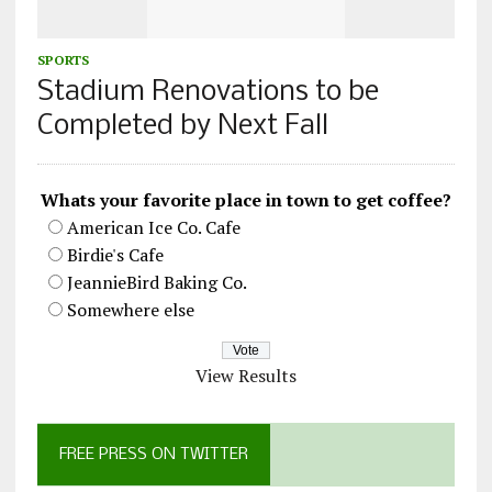
SPORTS
Stadium Renovations to be
Completed by Next Fall
Whats your favorite place in town to get coffee?
American Ice Co. Cafe
Birdie's Cafe
JeannieBird Baking Co.
Somewhere else
View Results
FREE PRESS ON TWITTER