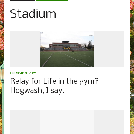
Stadium
COMMENTARY
Relay for Life in the gym?
Hogwash, I say.