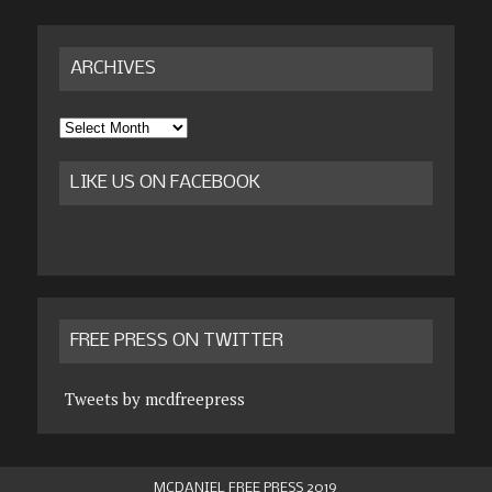
ARCHIVES
Archives
LIKE US ON FACEBOOK
FREE PRESS ON TWITTER
Tweets by mcdfreepress
MCDANIEL FREE PRESS 2019