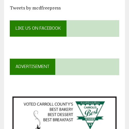
Tweets by mcdfreepress
LIKE US ON FACEBOOK
ADVERTISEMENT