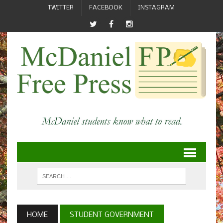
TWITTER
FACEBOOK
INSTAGRAM
HOME
STUDENT GOVERNMENT