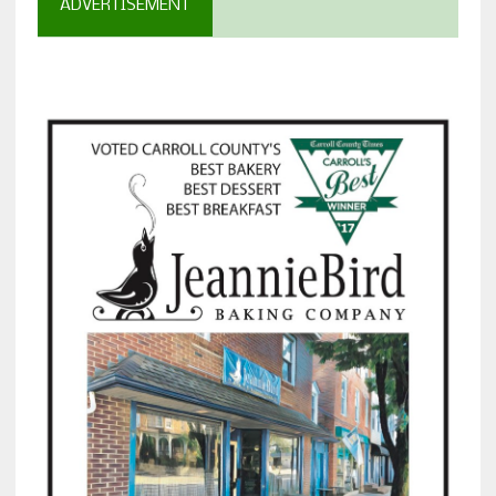
ADVERTISEMENT