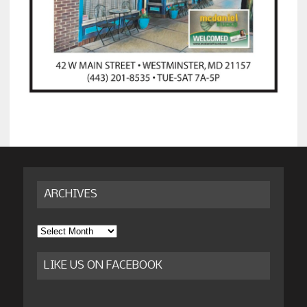
ARCHIVES
Archives
LIKE US ON FACEBOOK