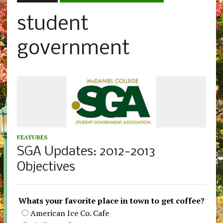
student
government
FEATURES
SGA Updates: 2012-2013
Objectives
Whats your favorite place in town to get coffee?
American Ice Co. Cafe