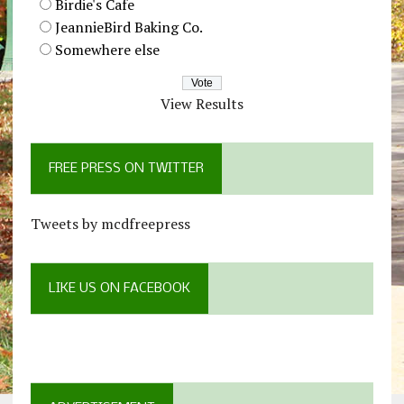
Birdie's Cafe
JeannieBird Baking Co.
Somewhere else
View Results
FREE PRESS ON TWITTER
Tweets by mcdfreepress
LIKE US ON FACEBOOK