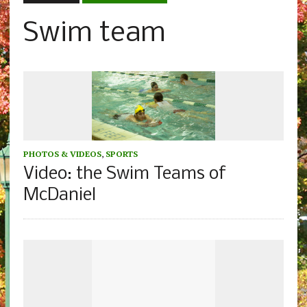
Swim team
PHOTOS & VIDEOS
,
SPORTS
Video: the Swim Teams of
McDaniel