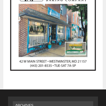
ARCHIVES