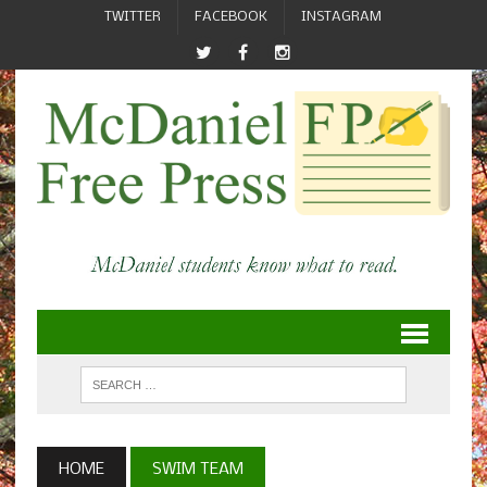
TWITTER
FACEBOOK
INSTAGRAM
HOME
SWIM TEAM