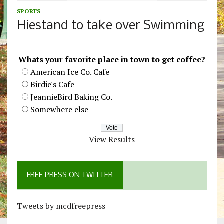
SPORTS
Hiestand to take over Swimming
Whats your favorite place in town to get coffee?
American Ice Co. Cafe
Birdie's Cafe
JeannieBird Baking Co.
Somewhere else
View Results
FREE PRESS ON TWITTER
Tweets by mcdfreepress