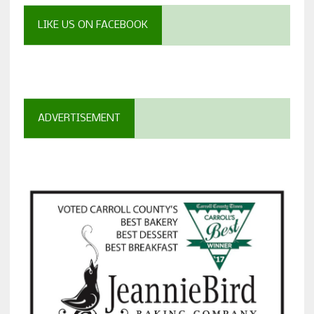
LIKE US ON FACEBOOK
ADVERTISEMENT