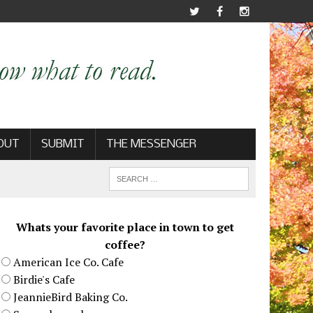
OUT
SUBMIT
THE MESSENGER
Whats your favorite place in town to get
coffee?
American Ice Co. Cafe
Birdie's Cafe
JeannieBird Baking Co.