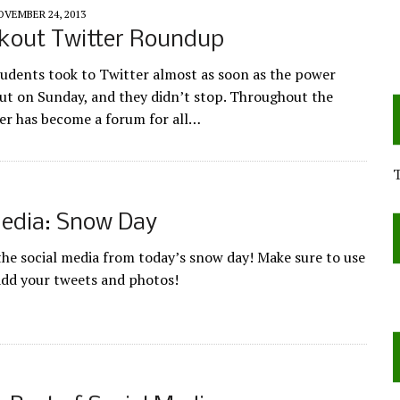
OVEMBER 24, 2013
kout Twitter Roundup
udents took to Twitter almost as soon as the power
out on Sunday, and they didn’t stop. Throughout the
er has become a forum for all…
Media: Snow Day
 the social media from today’s snow day! Make sure to use
add your tweets and photos!