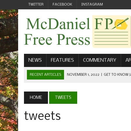
TWITTER
FACEBOOK
INSTAGRAM
NEWS
FEATURES
COMMENTARY
AR
RECENT ARTICLES
NOVEMBER 1, 2022
|
GET TO KNOW J
COMMUNICATIONS
OCTOBER 23, 2022
|
FOOTBALL CELEBRATES HOMECOMING
HOME
TWEETS
SEPTEMBER 1, 2022
|
WELCOME FROM THE FREE PRESS
tweets
MAY 21, 2022
|
SENIOR EDITOR: CIARA O’BRIEN
APRIL 1, 2023
|
NEW MCDANIEL WOMEN’S FOOTBALL TE