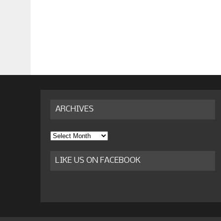
ARCHIVES
Archives
LIKE US ON FACEBOOK