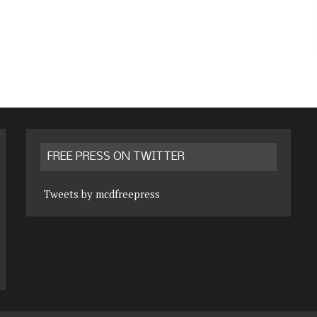
FREE PRESS ON TWITTER
Tweets by mcdfreepress