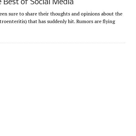
 Best of Social Media
en sure to share their thoughts and opinions about the
roenteritis) that has suddenly hit. Rumors are flying