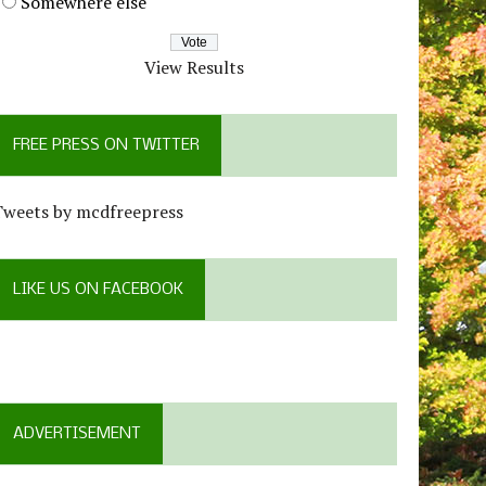
Somewhere else
View Results
FREE PRESS ON TWITTER
Tweets by mcdfreepress
LIKE US ON FACEBOOK
ADVERTISEMENT