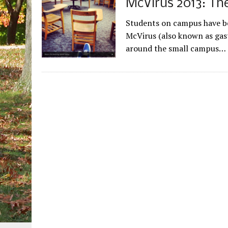
McVirus 2013: The
Students on campus have be
McVirus (also known as gast
around the small campus…