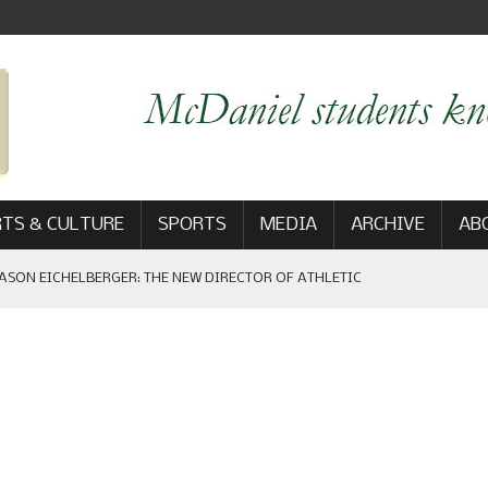
TS & CULTURE
SPORTS
MEDIA
ARCHIVE
AB
ASON EICHELBERGER: THE NEW DIRECTOR OF ATHLETIC
 GAME WIN: VIEWS FROM ON AND OFF THE FIELD
AM