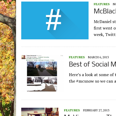
FEATURES
N
McBlac
McDaniel st
first went 
week, Twitt
FEATURES
MARCH 6, 2013
Best of Social 
Here’s a look at some of
the #mcsnow so we can 
FEATURES
FEBRUARY 27, 2013